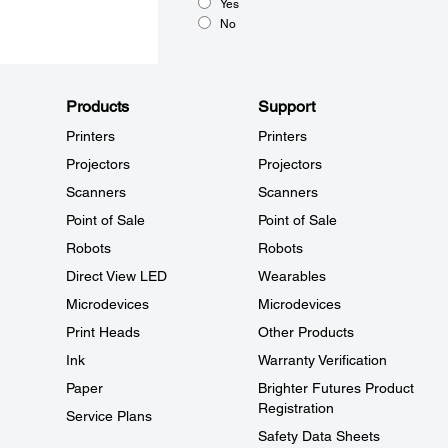
Yes
No
Products
Support
Printers
Printers
Projectors
Projectors
Scanners
Scanners
Point of Sale
Point of Sale
Robots
Robots
Direct View LED
Wearables
Microdevices
Microdevices
Print Heads
Other Products
Ink
Warranty Verification
Paper
Brighter Futures Product
Registration
Service Plans
Safety Data Sheets