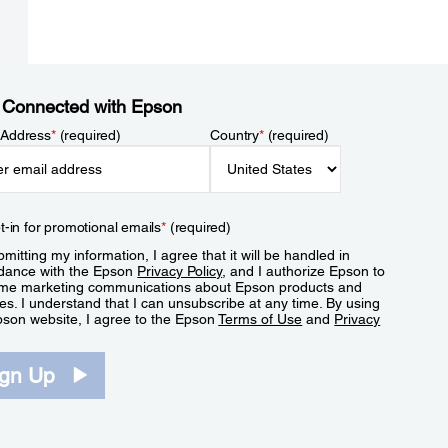
 Connected with Epson
 Address
*
(required)
Country
*
(required)
t-in for promotional emails
*
(required)
mitting my information, I agree that it will be handled in
dance with the Epson
Privacy Policy
, and I authorize Epson to
me marketing communications about Epson products and
es. I understand that I can unsubscribe at any time. By using
pson website, I agree to the Epson
Terms of Use
and
Privacy
.
ign Up