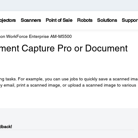
ojectors
Scanners
Point of Sale
Robots
Solutions
Suppor
on WorkForce Enterprise AM-M5500
ument Capture Pro or Document
ng tasks. For example, you can use jobs to quickly save a scanned im
y email, print a scanned image, or upload a scanned image to various
dback!