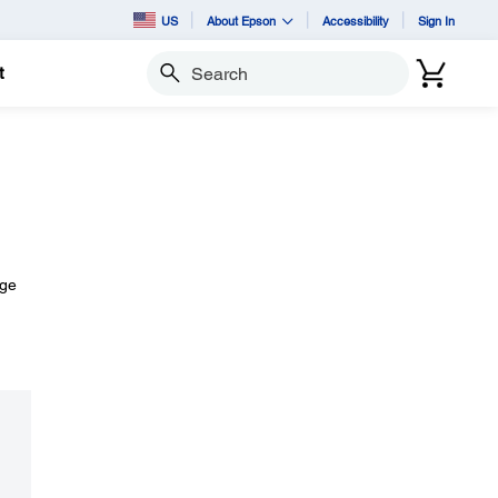
US
About Epson
Accessibility
Sign In
t
Search
age