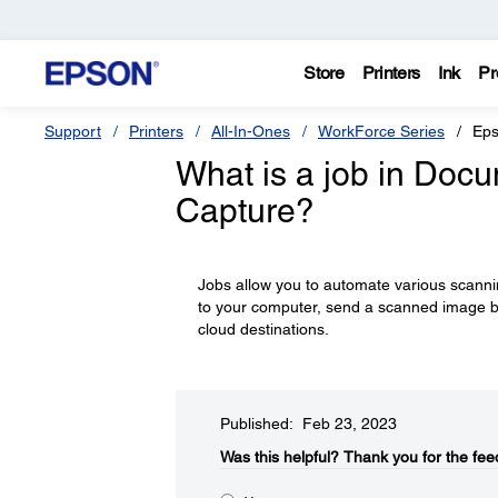
Store
Printers
Ink
Pr
Support
Printers
All-In-Ones
WorkForce Series
Eps
What is a job in Doc
Capture?
Jobs allow you to automate various scanni
to your computer, send a scanned image b
cloud destinations.
Published: Feb 23, 2023
Was this helpful?​
Thank you for the fee