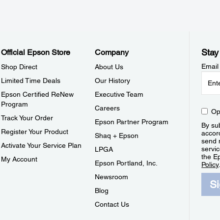
Stay
Official Epson Store
Company
Email
Shop Direct
About Us
Limited Time Deals
Our History
Epson Certified ReNew
Executive Team
Program
Careers
Op
Track Your Order
Epson Partner Program
By sub
Register Your Product
accor
Shaq + Epson
send 
Activate Your Service Plan
servic
LPGA
the E
My Account
Epson Portland, Inc.
Policy
Newsroom
S
Blog
Contact Us