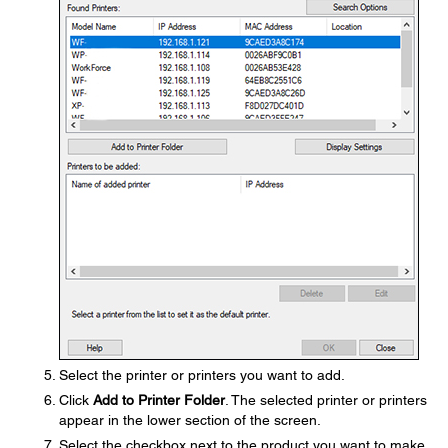
Select the printer or printers you want to add.
Click
Add to Printer Folder
. The selected printer or printers
appear in the lower section of the screen.
Select the checkbox next to the product you want to make