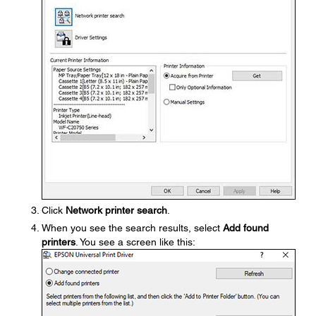
Click
Network printer search
.
When you see the search results, select
Add found
printers
. You see a screen like this: