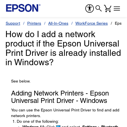
Support
Printers
All-In-Ones
WorkForce Series
Epson
How do I add a network
product if the Epson Universal
Print Driver is already installed
in Windows?
See below.
Adding Network Printers - Epson
Universal Print Driver - Windows
You can use the Epson Universal Print Driver to find and add
network printers.
Do one of the following: