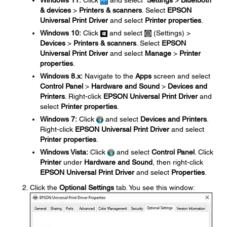
Windows 11:
Click
and select
Settings
>
Bluetooth
& devices
>
Printers & scanners
. Select
EPSON
Universal Print Driver
and select
Printer properties
.
Windows 10:
Click
and select
(Settings) >
Devices
>
Printers & scanners
. Select
EPSON
Universal Print Driver
and select
Manage
>
Printer
properties
.
Windows 8.x:
Navigate to the
Apps
screen and select
Control Panel
>
Hardware and Sound
>
Devices and
Printers
. Right-click
EPSON Universal Print Driver
and
select
Printer properties
.
Windows 7:
Click
and select
Devices and Printers
.
Right-click
EPSON Universal Print Driver
and select
Printer properties
.
Windows Vista:
Click
and select
Control Panel
. Click
Printer
under
Hardware and Sound
, then right-click
EPSON Universal Print Driver
and select
Properties
.
Click the
Optional Settings
tab. You see this window: