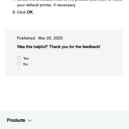
your default printer, if necessary.
Click
OK
.
Published: Mar 20, 2025
Was this helpful?​
Thank you for the feedback!
Yes
No
Products