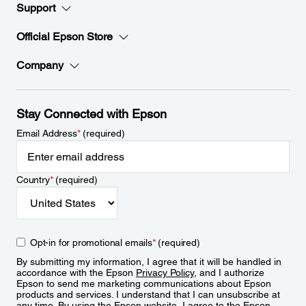
Support
Official Epson Store
Company
Stay Connected with Epson
Email Address
*
(required)
Country
*
(required)
Opt-in for promotional emails
*
(required)
By submitting my information, I agree that it will be handled in
accordance with the Epson
Privacy Policy
, and I authorize
Epson to send me marketing communications about Epson
products and services. I understand that I can unsubscribe at
any time. By using the Epson website, I agree to the Epson