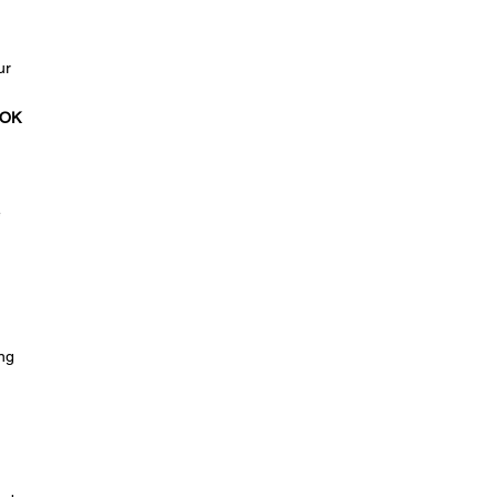
ur
OK
e
ing