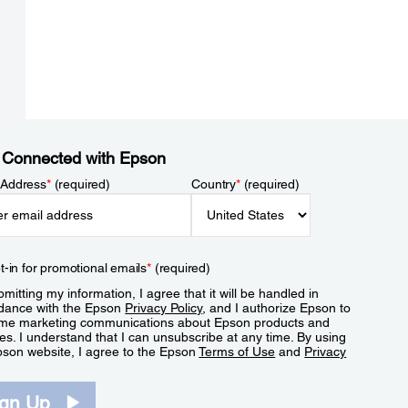
 Connected with Epson
 Address
*
(required)
Country
*
(required)
t-in for promotional emails
*
(required)
mitting my information, I agree that it will be handled in
dance with the Epson
Privacy Policy
, and I authorize Epson to
me marketing communications about Epson products and
es. I understand that I can unsubscribe at any time. By using
pson website, I agree to the Epson
Terms of Use
and
Privacy
.
ign Up