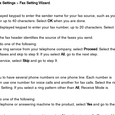
x Settings
>
Fax Setting Wizard
.
layed keypad to enter the sender name for your fax source, such as yo
r up to 40 characters. Select
OK
when you are done.
splayed keypad to enter your fax number, up to 20 characters. Select
 fax header identifies the source of the faxes you send.
do one of the following:
ive ring service from your telephone company, select
Proceed
. Select th
faxes and skip to step 9. If you select
All
, go to the next step.
service, select
Skip
and go to step 9.
you to have several phone numbers on one phone line. Each number is
an use one number for voice calls and another for fax calls. Select the r
Setting. If you select a ring pattern other than
All
, Receive Mode is
 one of the following:
elephone or answering machine to the product, select
Yes
and go to the