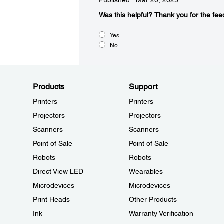
Published: Mar 20, 2025
Was this helpful?​
Thank you for the fee
Yes
No
Products
Support
Printers
Printers
Projectors
Projectors
Scanners
Scanners
Point of Sale
Point of Sale
Robots
Robots
Direct View LED
Wearables
Microdevices
Microdevices
Print Heads
Other Products
Ink
Warranty Verification