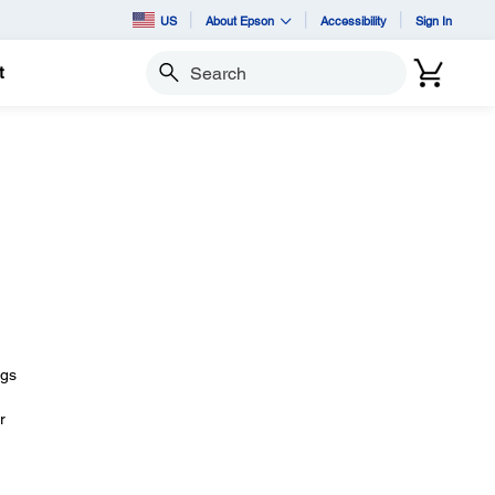
US
About Epson
Accessibility
Sign In
t
Search
ngs
r