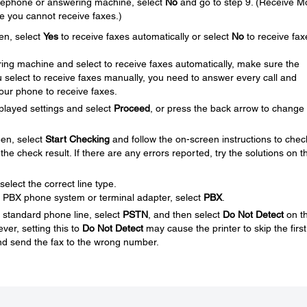
telephone or answering machine, select
No
and go to step 9. (Receive 
se you cannot receive faxes.)
en, select
Yes
to receive faxes automatically or select
No
to receive fax
ing machine and select to receive faxes automatically, make sure the
you select to receive faxes manually, you need to answer every call and
your phone to receive faxes.
played settings and select
Proceed
, or press the back arrow to change
en, select
Start Checking
and follow the on-screen instructions to chec
the check result. If there are any errors reported, try the solutions on t
elect the correct line type.
 a PBX phone system or terminal adapter, select
PBX
.
a standard phone line, select
PSTN
, and then select
Do Not Detect
on t
er, setting this to
Do Not Detect
may cause the printer to skip the first
and send the fax to the wrong number.