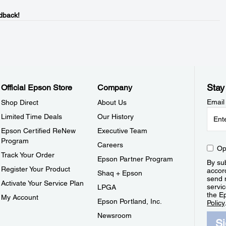
dback!
Stay
Official Epson Store
Company
Email
Shop Direct
About Us
Limited Time Deals
Our History
Epson Certified ReNew
Executive Team
Program
Careers
Op
Track Your Order
Epson Partner Program
By sub
Register Your Product
accor
Shaq + Epson
send 
Activate Your Service Plan
servic
LPGA
the E
My Account
Epson Portland, Inc.
Policy
Newsroom
S