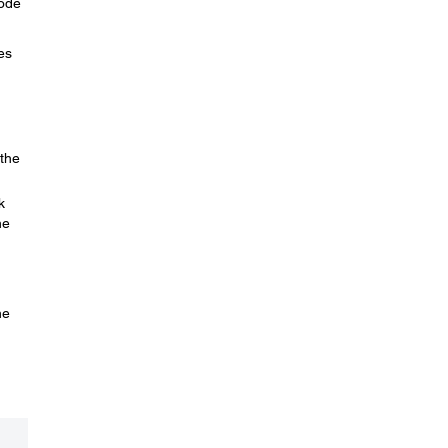
Mode
es
 the
k
he
he