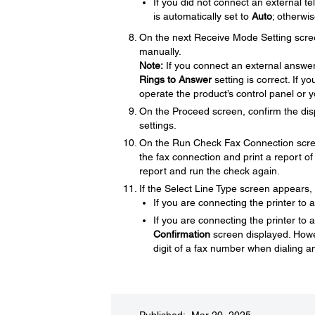
If you did not connect an external 
is automatically set to
Auto
; otherwi
On the next Receive Mode Setting scre
manually.
Note:
If you connect an external answer
Rings to Answer
setting is correct. If 
operate the product’s control panel or 
On the Proceed screen, confirm the dis
settings.
On the Run Check Fax Connection scre
the fax connection and print a report of 
report and run the check again.
If the Select Line Type screen appears, s
If you are connecting the printer to
If you are connecting the printer to 
Confirmation
screen displayed. Howev
digit of a fax number when dialing 