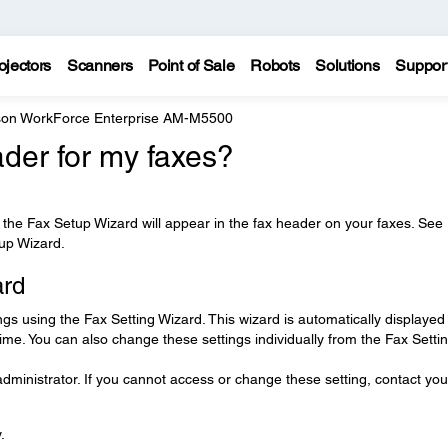
ojectors
Scanners
Point of Sale
Robots
Solutions
Suppor
on WorkForce Enterprise AM-M5500
der for my faxes?
he Fax Setup Wizard will appear in the fax header on your faxes. See
tup Wizard.
ard
ngs using the Fax Setting Wizard. This wizard is automatically displayed
 time. You can also change these settings individually from the Fax Setti
ministrator. If you cannot access or change these setting, contact you
.