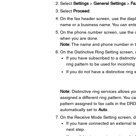
Select
Settings
>
General Settings
>
Fa
Select
Proceed
.
On the fax header screen, use the disp
name or a business name. You can ente
On the phone number screen, use the di
when you are done.
Note:
The name and phone number in the
On the Distinctive Ring Setting screen, 
If you have subscribed to a distinct
ring pattern to be used for incoming 
If you do not have a distinctive ring 
Note:
Distinctive ring services allows 
assigned a different ring pattern. You c
pattern assigned to fax calls in the DRD 
automatically set to
Auto
.
On the Receive Mode Setting screen, do
If you have connected an external t
next step.