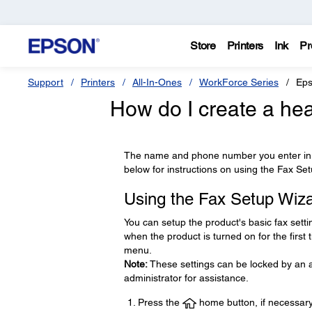
Store
Printers
Ink
Pr
Support
Printers
All-In-Ones
WorkForce Series
Eps
How do I create a hea
The name and phone number you enter in t
below for instructions on using the Fax Se
Using the Fax Setup Wiz
You can setup the product's basic fax setti
when the product is turned on for the first
menu.
Note:
These settings can be locked by an ad
administrator for assistance.
Press the
home button, if necessary