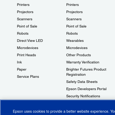
Printers
Printers
Projectors
Projectors
Scanners
Scanners
Point of Sale
Point of Sale
Robots
Robots
Direct View LED
Wearables
Microdevices
Microdevices
Print Heads
Other Products
Ink
Warranty Verification
Paper
Brighter Futures Product
Registration
Service Plans
Safety Data Sheets
Epson Developers Portal
Security Notifications
Technical Support Fraud Alert
Epson uses cookies to provide a better website experience. Y