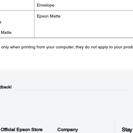
Envelope
Epson Matte
e
 Matte
e only when printing from your computer; they do not apply to your prod
dback!
Stay
Official Epson Store
Company