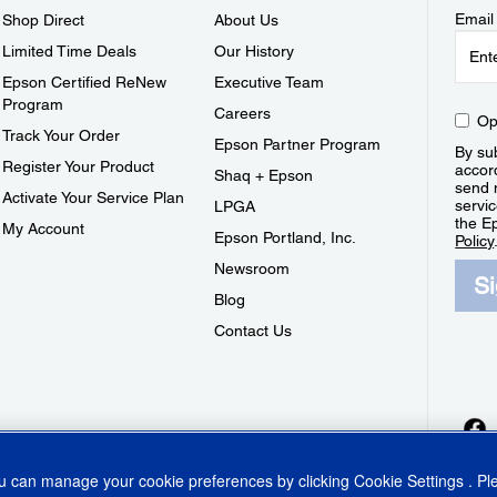
Email
Shop Direct
About Us
Limited Time Deals
Our History
Epson Certified ReNew
Executive Team
Program
Careers
Op
Track Your Order
Epson Partner Program
By sub
Register Your Product
accor
Shaq + Epson
send 
Activate Your Service Plan
servic
LPGA
the E
My Account
Epson Portland, Inc.
Policy
Newsroom
S
Blog
Contact Us
ou can manage your cookie preferences by clicking
Cookie Settings
. P