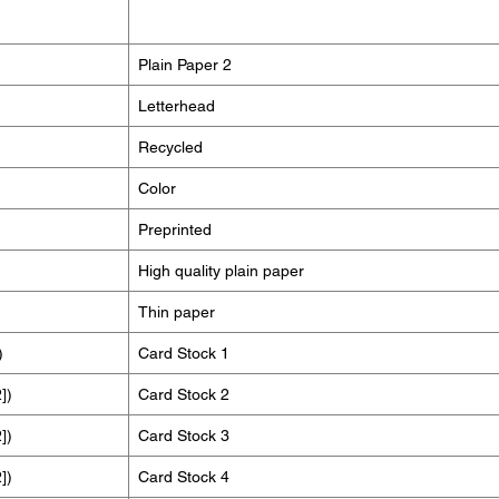
Plain Paper 2
Letterhead
Recycled
Color
Preprinted
High quality plain paper
Thin paper
)
Card Stock 1
])
Card Stock 2
])
Card Stock 3
])
Card Stock 4