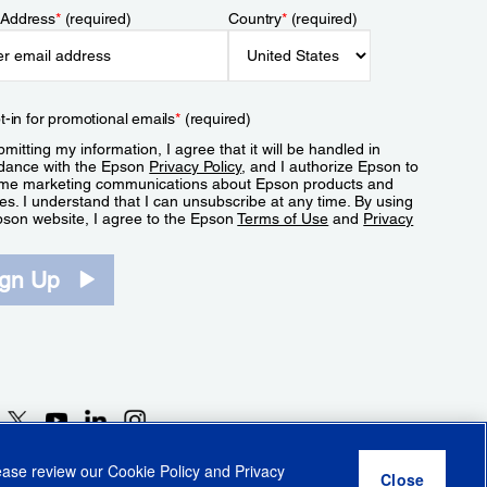
 Address
*
(required)
Country
*
(required)
t-in for promotional emails
*
(required)
mitting my information, I agree that it will be handled in
dance with the Epson
Privacy Policy
, and I authorize Epson to
me marketing communications about Epson products and
es. I understand that I can unsubscribe at any time. By using
pson website, I agree to the Epson
Terms of Use
and
Privacy
.
ign Up
lease review our
Cookie Policy
and
Privacy