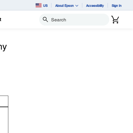
US
About Epson
Accessibility
Sign In
t
Search
my