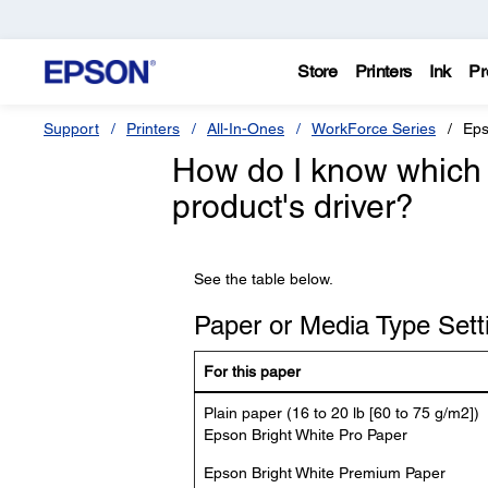
Store
Printers
Ink
Pr
Support
Printers
All-In-Ones
WorkForce Series
Eps
How do I know which 
product's driver?
See the table below.
Paper or Media Type Setti
For this paper
Plain paper (16 to 20 lb [60 to 75 g/m2])
Epson Bright White Pro Paper
Epson Bright White Premium Paper