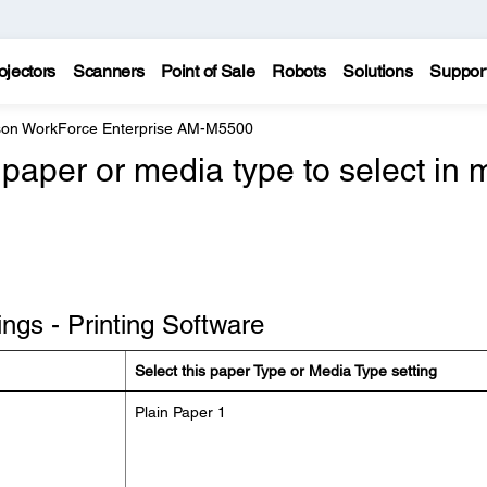
ojectors
Scanners
Point of Sale
Robots
Solutions
Suppor
on WorkForce Enterprise AM-M5500
paper or media type to select in 
ngs - Printing Software
Select this paper Type or Media Type setting
Plain Paper 1