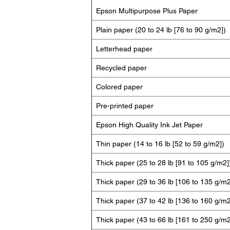
Epson Multipurpose Plus Paper
Plain paper (20 to 24 lb [76 to 90 g/m2])
Letterhead paper
Recycled paper
Colored paper
Pre-printed paper
Epson High Quality Ink Jet Paper
Thin paper (14 to 16 lb [52 to 59 g/m2])
Thick paper (25 to 28 lb [91 to 105 g/m2]
Thick paper (29 to 36 lb [106 to 135 g/m2
Thick paper (37 to 42 lb [136 to 160 g/m2
Thick paper (43 to 66 lb [161 to 250 g/m2