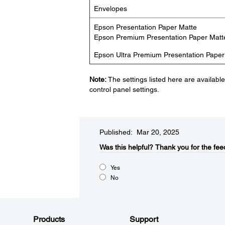
Envelopes
Epson Presentation Paper Matte
Epson Premium Presentation Paper Matt
Epson Ultra Premium Presentation Paper
Note:
The settings listed here are availabl
control panel settings.
Published: Mar 20, 2025
Was this helpful?​
Thank you for the fee
Yes
No
Products
Support