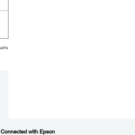
uct's
 Connected with Epson