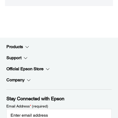
Products
Support
Official Epson Store
Company
Stay Connected with Epson
Email Address
*
(required)