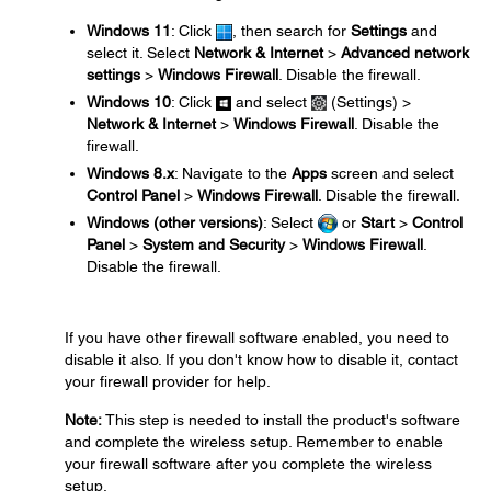
Windows 11
: Click
, then search for
Settings
and
select it. Select
Network & Internet
>
Advanced network
settings
>
Windows Firewall
. Disable the firewall.
Windows 10
: Click
and select
(Settings) >
Network & Internet
>
Windows Firewall
. Disable the
firewall.
Windows 8.x
: Navigate to the
Apps
screen and select
Control Panel
>
Windows Firewall
. Disable the firewall.
Windows (other versions)
: Select
or
Start
>
Control
Panel
>
System and Security
>
Windows Firewall
.
Disable the firewall.
If you have other firewall software enabled, you need to
disable it also. If you don't know how to disable it, contact
your firewall provider for help.
Note:
This step is needed to install the product's software
and complete the wireless setup. Remember to enable
your firewall software after you complete the wireless
setup.