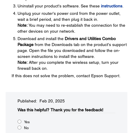
Uninstall your product's software. See these
instructions
.
Unplug your router's power cord from the power outlet,
wait a brief period, and then plug it back in.
Note:
You may need to re-establish the connection for the
other devices on your network.
Download and install the
Drivers and Utilities Combo
Package
from the Downloads tab on the product's support
page. Open the file you downloaded and follow the on-
screen instructions to install the software.
Note:
After you complete the wireless setup, turn your
firewall back on.
If this does not solve the problem, contact Epson Support.
Published: Feb 20, 2025
Was this helpful?​
Thank you for the feedback!
Yes
No