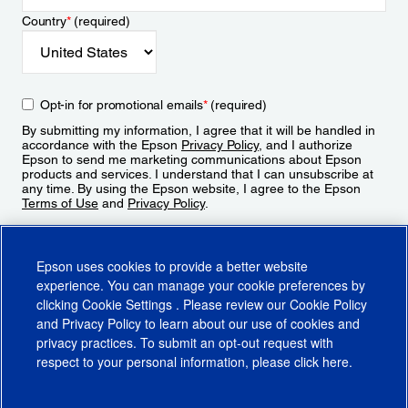
Country
*
(required)
Opt-in for promotional emails
*
(required)
By submitting my information, I agree that it will be handled in
accordance with the Epson
Privacy Policy
, and I authorize
Epson to send me marketing communications about Epson
products and services. I understand that I can unsubscribe at
any time. By using the Epson website, I agree to the Epson
Terms of Use
and
Privacy Policy
.
Sign Up
Epson uses cookies to provide a better website
experience. You can manage your cookie preferences by
clicking
Cookie Settings
. Please review our
Cookie Policy
and
Privacy Policy
to learn about our use of cookies and
privacy practices. To submit an opt-out request with
respect to your personal information, please click
here
.
© 2026 Epson America, Inc.
Terms of Use
Accessibility