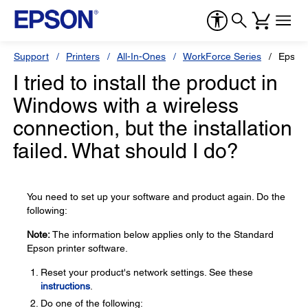
Support
Printers
All-In-Ones
WorkForce Series
Epson
I tried to install the product in
Windows with a wireless
connection, but the installation
failed. What should I do?
You need to set up your software and product again. Do the
following:
Note:
The information below applies only to the Standard
Epson printer software.
Reset your product's network settings. See these
instructions
.
Do one of the following: