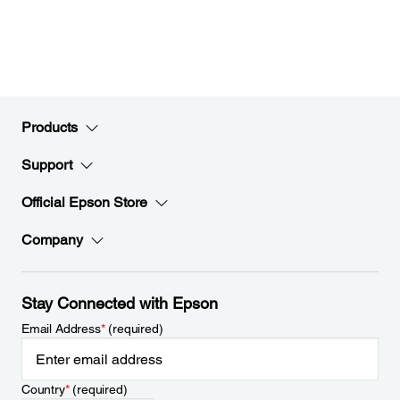
Products
Support
Official Epson Store
Company
Stay Connected with Epson
Email Address
*
(required)
Country
*
(required)