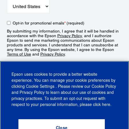
Opt-in for promotional emails
*
(required)
By submitting my information, I agree that it will be handled in
accordance with the Epson
Privacy Policy
, and I authorize
Epson to send me marketing communications about Epson
products and services. I understand that I can unsubscribe at
any time. By using the Epson website, I agree to the Epson
Terms of Use
and
Privacy Policy
.
Sign Up
Epson uses cookies to provide a better website
experience. You can manage your cookie preferences by
clicking
Cookie Settings
. Please review our
Cookie Policy
and
Privacy Policy
to learn about our use of cookies and
privacy practices. To submit an opt-out request with
respect to your personal information, please click
here
.
© 2026 Epson America, Inc.
Terms of Use
Accessibility
CA Supply Chains Act
CA Privacy Rights
Cookie Policy
Cookie Settings
Privacy Policy
Do Not Sell or Share My Personal Information