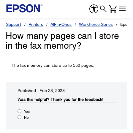
Support
Printers
All-In-Ones
WorkForce Series
Epson
How many pages can I store
in the fax memory?
The fax memory can store up to 550 pages.
Published: Feb 23, 2023
Was this helpful?​
Thank you for the feedback!
Yes
No