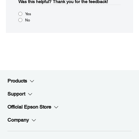
Was this helpful?​
Thank you for the feedback!
Yes
No
Products
Support
Official Epson Store
Company