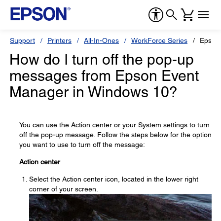
Support
Printers
All-In-Ones
WorkForce Series
Epson
How do I turn off the pop-up
messages from Epson Event
Manager in Windows 10?
You can use the Action center or your System settings to turn
off the pop-up message. Follow the steps below for the option
you want to use to turn off the message:
Action center
Select the Action center icon, located in the lower right
corner of your screen.