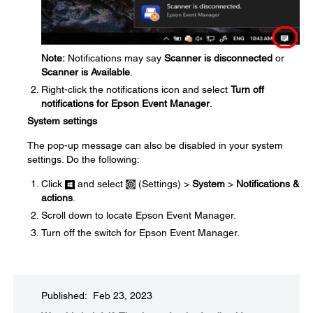
Note:
Notifications may say
Scanner is disconnected
or
Scanner is Available
.
Right-click the notifications icon and select
Turn off
notifications for Epson Event Manager
.
System settings
The pop-up message can also be disabled in your system
settings. Do the following:
Click
and select
(Settings) >
System
>
Notifications &
actions
.
Scroll down to locate Epson Event Manager.
Turn off the switch for Epson Event Manager.
Published: Feb 23, 2023