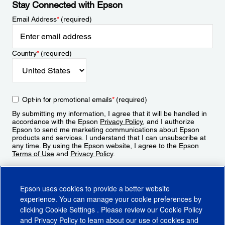
Stay Connected with Epson
Email Address
*
(required)
Country
*
(required)
Opt-in for promotional emails
*
(required)
By submitting my information, I agree that it will be handled in
accordance with the Epson
Privacy Policy
, and I authorize
Epson to send me marketing communications about Epson
products and services. I understand that I can unsubscribe at
any time. By using the Epson website, I agree to the Epson
Terms of Use
and
Privacy Policy
.
Sign Up
Epson uses cookies to provide a better website
experience. You can manage your cookie preferences by
clicking
Cookie Settings
. Please review our
Cookie Policy
and
Privacy Policy
to learn about our use of cookies and