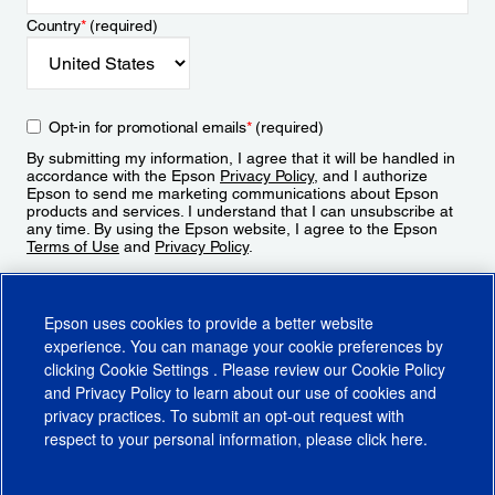
Country
*
(required)
Opt-in for promotional emails
*
(required)
By submitting my information, I agree that it will be handled in
accordance with the Epson
Privacy Policy
, and I authorize
Epson to send me marketing communications about Epson
products and services. I understand that I can unsubscribe at
any time. By using the Epson website, I agree to the Epson
Terms of Use
and
Privacy Policy
.
Sign Up
Epson uses cookies to provide a better website
experience. You can manage your cookie preferences by
clicking
Cookie Settings
. Please review our
Cookie Policy
and
Privacy Policy
to learn about our use of cookies and
privacy practices. To submit an opt-out request with
respect to your personal information, please click
here
.
© 2026 Epson America, Inc.
Terms of Use
Accessibility