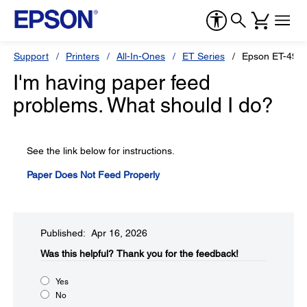
Support
Printers
All-In-Ones
ET Series
Epson ET-490
I'm having paper feed
problems. What should I do?
See the link below for instructions.
Paper Does Not Feed Properly
Published: Apr 16, 2026
Was this helpful?​
Thank you for the feedback!
Yes
No