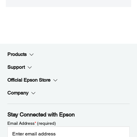
Products
Support
Official Epson Store
Company
Stay Connected with Epson
Email Address
*
(required)