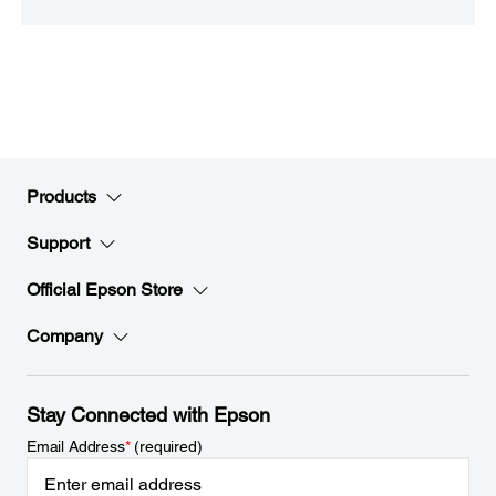
Products
Support
Official Epson Store
Company
Stay Connected with Epson
Email Address
*
(required)