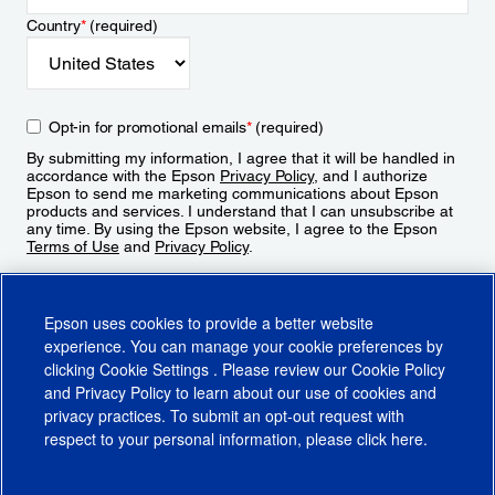
Country
*
(required)
Opt-in for promotional emails
*
(required)
By submitting my information, I agree that it will be handled in
accordance with the Epson
Privacy Policy
, and I authorize
Epson to send me marketing communications about Epson
products and services. I understand that I can unsubscribe at
any time. By using the Epson website, I agree to the Epson
Terms of Use
and
Privacy Policy
.
Sign Up
Epson uses cookies to provide a better website
experience. You can manage your cookie preferences by
clicking
Cookie Settings
. Please review our
Cookie Policy
and
Privacy Policy
to learn about our use of cookies and
privacy practices. To submit an opt-out request with
respect to your personal information, please click
here
.
© 2026 Epson America, Inc.
Terms of Use
Accessibility