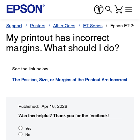
Support
Printers
All-In-Ones
ET Series
Epson ET-241
My printout has incorrect
margins. What should I do?
See the link below.
The Position, Size, or Margins of the Printout Are Incorrect
Published: Apr 16, 2026
Was this helpful?​
Thank you for the feedback!
Yes
No