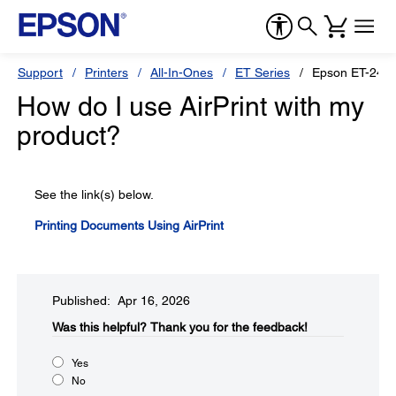
Support
Printers
All-In-Ones
ET Series
Epson ET-241
How do I use AirPrint with my
product?
See the link(s) below.
Printing Documents Using AirPrint
Published: Apr 16, 2026
Was this helpful?​
Thank you for the feedback!
Yes
No