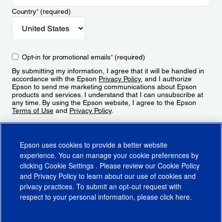
Country
*
(required)
Opt-in for promotional emails
*
(required)
By submitting my information, I agree that it will be handled in
accordance with the Epson
Privacy Policy
, and I authorize
Epson to send me marketing communications about Epson
products and services. I understand that I can unsubscribe at
any time. By using the Epson website, I agree to the Epson
Terms of Use
and
Privacy Policy
.
Sign Up
Epson uses cookies to provide a better website
experience. You can manage your cookie preferences by
clicking
Cookie Settings
. Please review our
Cookie Policy
and
Privacy Policy
to learn about our use of cookies and
privacy practices. To submit an opt-out request with
respect to your personal information, please click
here
.
© 2026 Epson America, Inc.
Terms of Use
Accessibility