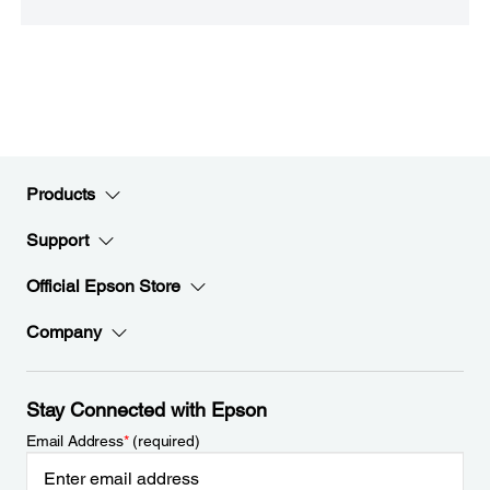
Products
Support
Official Epson Store
Company
Stay Connected with Epson
Email Address
*
(required)