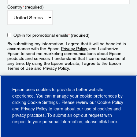
Country
*
(required)
Opt-in for promotional emails
*
(required)
By submitting my information, I agree that it will be handled in
accordance with the Epson
Privacy Policy
, and I authorize
Epson to send me marketing communications about Epson
products and services. I understand that I can unsubscribe at
any time. By using the Epson website, I agree to the Epson
Terms of Use
and
Privacy Policy
.
Sign Up
Epson uses cookies to provide a better website
experience. You can manage your cookie preferences by
clicking
Cookie Settings
. Please review our
Cookie Policy
and
Privacy Policy
to learn about our use of cookies and
privacy practices. To submit an opt-out request with
respect to your personal information, please click
here
.
© 2026 Epson America, Inc.
Terms of Use
Accessibility