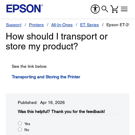
Support
Printers
All-In-Ones
ET Series
Epson ET-290
How should I transport or
store my product?
See the link below.
Transporting and Storing the Printer
Published: Apr 16, 2026
Was this helpful?​
Thank you for the feedback!
Yes
No