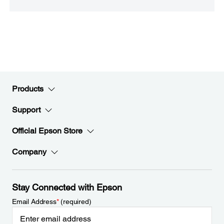
Products
Support
Official Epson Store
Company
Stay Connected with Epson
Email Address
*
(required)