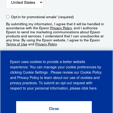
Opt-in for promotional emails
*
(required)
By submitting my information, I agree that it will be handled in
accordance with the Epson
Privacy Policy
, and I authorize
Epson to send me marketing communications about Epson
products and services. I understand that I can unsubscribe at
any time. By using the Epson website, I agree to the Epson
Terms of Use
and
Privacy Policy
.
Sign Up
Epson uses cookies to provide a better website
experience. You can manage your cookie preferences by
clicking
Cookie Settings
. Please review our
Cookie Policy
and
Privacy Policy
to learn about our use of cookies and
privacy practices. To submit an opt-out request with
respect to your personal information, please click
here
.
© 2026 Epson America, Inc.
Terms of Use
Accessibility
CA Supply Chains Act
CA Privacy Rights
Cookie Policy
Cookie Settings
Privacy Policy
Do Not Sell or Share My Personal Information