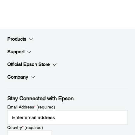
Products
Support
Official Epson Store
Company
Stay Connected with Epson
Email Address
*
(required)
Country
*
(required)