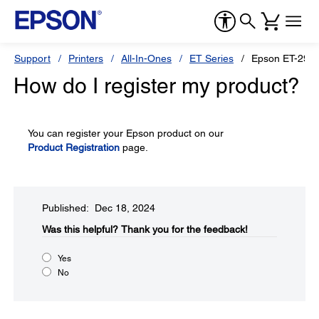
Support
Printers
All-In-Ones
ET Series
Epson ET-290
How do I register my product?
You can register your Epson product on our
Product Registration
page.
Published: Dec 18, 2024
Was this helpful?​
Thank you for the feedback!
Yes
No