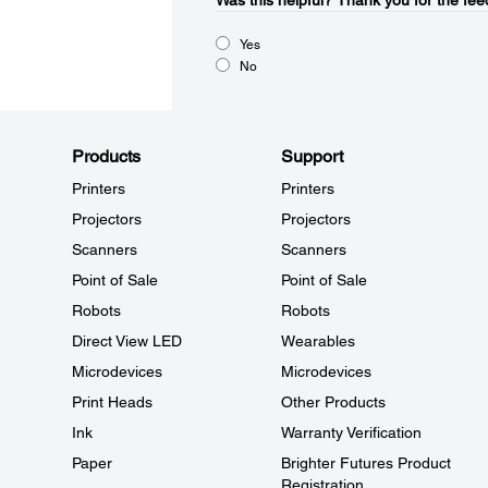
Was this helpful?​
Thank you for the fee
Yes
No
Products
Support
Printers
Printers
Projectors
Projectors
Scanners
Scanners
Point of Sale
Point of Sale
Robots
Robots
Direct View LED
Wearables
Microdevices
Microdevices
Print Heads
Other Products
Ink
Warranty Verification
Paper
Brighter Futures Product
Registration