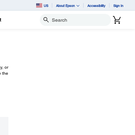
US
About Epson
Accessibility
Sign In
t
Search
y, or
e the