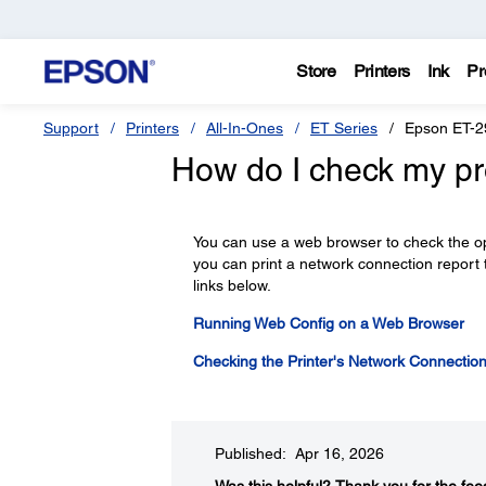
Store
Printers
Ink
Pr
Support
Printers
All-In-Ones
ET Series
Epson ET-2
How do I check my pr
You can use a web browser to check the oper
you can print a network connection report
links below.
Running Web Config on a Web Browser
Checking the Printer's Network Connectio
Published: Apr 16, 2026