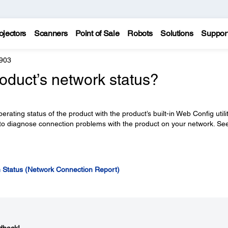
ojectors
Scanners
Point of Sale
Robots
Solutions
Suppor
903
oduct’s network status?
ating status of the product with the product’s built-in Web Config utilit
 to diagnose connection problems with the product on your network. Se
n Status (Network Connection Report)