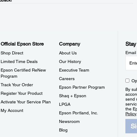
dback!
Stay
Official Epson Store
Company
Email
Shop Direct
About Us
Limited Time Deals
Our History
Epson Certified ReNew
Executive Team
Program
Careers
Op
Track Your Order
Epson Partner Program
By sub
Register Your Product
accor
Shaq + Epson
send 
Activate Your Service Plan
servic
LPGA
the E
My Account
Epson Portland, Inc.
Policy
Newsroom
S
Blog