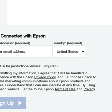
 Connected with Epson
 Address
*
(required)
Country
*
(required)
t-in for promotional emails
*
(required)
mitting my information, I agree that it will be handled in
dance with the Epson
Privacy Policy
, and I authorize Epson to
me marketing communications about Epson products and
es. I understand that I can unsubscribe at any time. By using
pson website, I agree to the Epson
Terms of Use
and
Privacy
.
ign Up