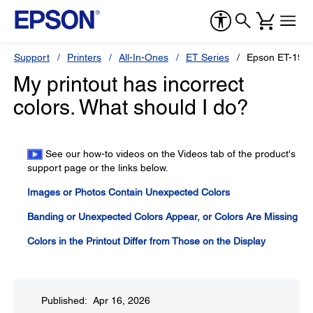
Support
Printers
All-In-Ones
ET Series
Epson ET-191
My printout has incorrect
colors. What should I do?
See our how-to videos on the Videos tab of the product's
support page or the links below.
Images or Photos Contain Unexpected Colors
Banding or Unexpected Colors Appear, or Colors Are Missing
Colors in the Printout Differ from Those on the Display
Published: Apr 16, 2026