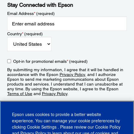
Stay Connected with Epson
Email Address
*
(required)
Country
*
(required)
Opt-in for promotional emails
*
(required)
By submitting my information, I agree that it will be handled in
accordance with the Epson
Privacy Policy
, and I authorize
Epson to send me marketing communications about Epson
products and services. I understand that I can unsubscribe at
any time. By using the Epson website, I agree to the Epson
Terms of Use
and
Privacy Policy
.
Sign Up
Epson uses cookies to provide a better website
experience. You can manage your cookie preferences by
clicking
Cookie Settings
. Please review our
Cookie Policy
and
Privacy Policy
to learn about our use of cookies and