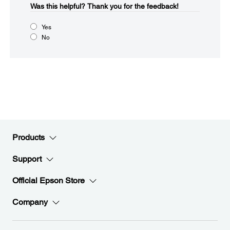
Was this helpful?​
Thank you for the feedback!
Yes
No
Products
Support
Official Epson Store
Company