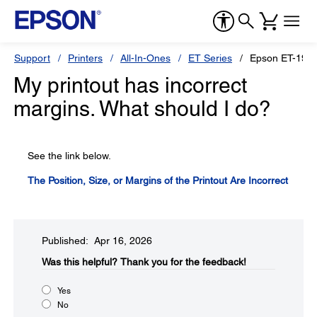
Support
Printers
All-In-Ones
ET Series
Epson ET-191
My printout has incorrect
margins. What should I do?
See the link below.
The Position, Size, or Margins of the Printout Are Incorrect
Published: Apr 16, 2026
Was this helpful?​
Thank you for the feedback!
Yes
No