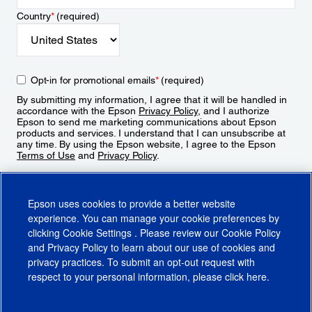
Country
*
(required)
Opt-in for promotional emails
*
(required)
By submitting my information, I agree that it will be handled in
accordance with the Epson
Privacy Policy
, and I authorize
Epson to send me marketing communications about Epson
products and services. I understand that I can unsubscribe at
any time. By using the Epson website, I agree to the Epson
Terms of Use
and
Privacy Policy
.
Sign Up
Epson uses cookies to provide a better website
experience. You can manage your cookie preferences by
clicking
Cookie Settings
. Please review our
Cookie Policy
and
Privacy Policy
to learn about our use of cookies and
privacy practices. To submit an opt-out request with
respect to your personal information, please click
here
.
© 2026 Epson America, Inc.
Terms of Use
Accessibility