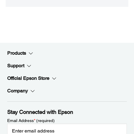
Products
Support
Official Epson Store
Company
Stay Connected with Epson
Email Address
*
(required)