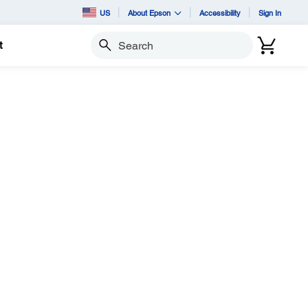
US
About Epson
Accessibility
Sign In
t
Search