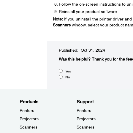
Follow the on-screen instructions to uni
Reinstall your product software.
Note:
If you uninstall the printer driver a
Scanners
window, select your product nam
Published: Oct 31, 2024
Was this helpful?​
Thank you for the fee
Yes
No
Products
Support
Printers
Printers
Projectors
Projectors
Scanners
Scanners