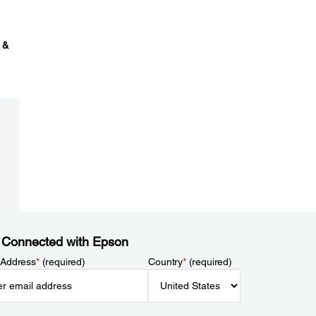
 &
 Connected with Epson
 Address
*
(required)
Country
*
(required)