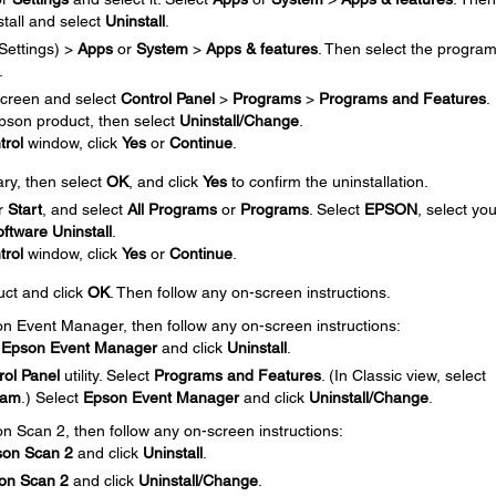
tall and select
Uninstall
.
Settings) >
Apps
or
System
>
Apps & features
. Then select the progra
.
creen and select
Control Panel
>
Programs
>
Programs and Features
.
 Epson product, then select
Uninstall/Change
.
trol
window, click
Yes
or
Continue
.
ary, then select
OK
, and click
Yes
to confirm the uninstallation.
r
Start
, and select
All Programs
or
Programs
. Select
EPSON
, select you
ftware Uninstall
.
trol
window, click
Yes
or
Continue
.
uct and click
OK
. Then follow any on-screen instructions.
son Event Manager, then follow any on-screen instructions:
t
Epson Event Manager
and click
Uninstall
.
rol Panel
utility. Select
Programs and Features
. (In Classic view, select
ram
.) Select
Epson Event Manager
and click
Uninstall/Change
.
on Scan 2, then follow any on-screen instructions:
son Scan
2
and click
Uninstall
.
on Scan 2
and click
Uninstall/Change
.