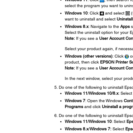
select the program you want to unins
Windows 10
: Click
and select
(
want to uninstall and select
Uninstall
Windows 8.x
: Navigate to the
Apps
s
Select the uninstall option for your
Note:
If you see a
User Account Con
Select your product again, if necess
Windows (other versions)
: Click
o
product, then click
EPSON Printer So
Note:
If you see a
User Account Con
In the next window, select your prod
Do one of the following to uninstall Ep
Windows 11/Windows 10/8.x
: Selec
Windows 7
: Open the Windows
Cont
Programs
and click
Uninstall a prog
Do one of the following to uninstall Eps
Windows 11/Windows 10
: Select
Ep
Windows 8.x
/
Windows 7:
Select
Eps