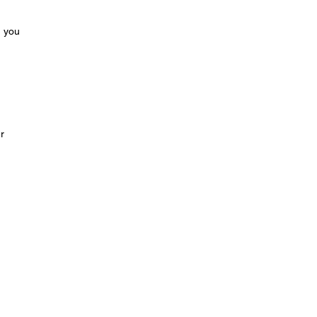
m you
r