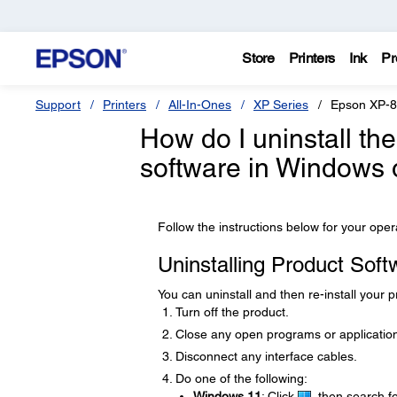
Store
Printers
Ink
Pr
Support
Printers
All-In-Ones
XP Series
Epson XP-
How do I uninstall th
software in Windows
Follow the instructions below for your ope
Uninstalling Product Sof
You can uninstall and then re-install your 
Turn off the product.
Close any open programs or applicatio
Disconnect any interface cables.
Do one of the following:
Windows 11
: Click
, then search f