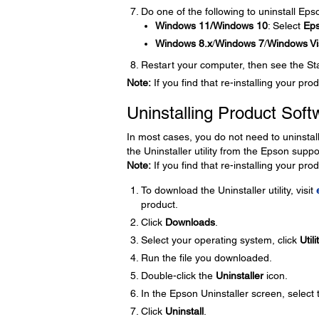
Do one of the following to uninstall Ep
Windows 11/Windows 10
: Select
Ep
Windows 8.x
/
Windows 7
/
Windows Vi
Restart your computer, then see the Star
Note:
If you find that re-installing your p
Uninstalling Product Soft
In most cases, you do not need to uninstal
the Uninstaller utility from the Epson supp
Note:
If you find that re-installing your p
To download the Uninstaller utility, visit
product.
Click
Downloads
.
Select your operating system, click
Utili
Run the file you downloaded.
Double-click the
Uninstaller
icon.
In the Epson Uninstaller screen, select
Click
Uninstall
.