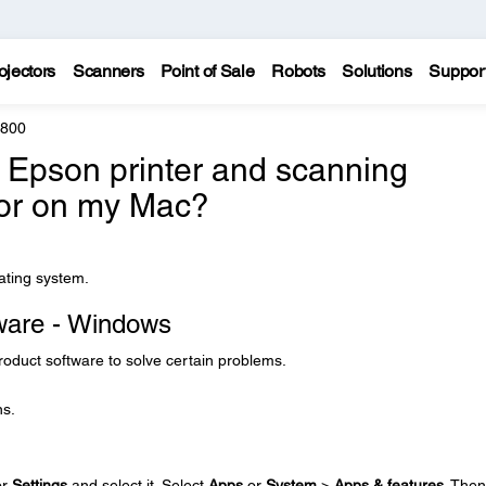
ojectors
Scanners
Point of Sale
Robots
Solutions
Suppor
8800
e Epson printer and scanning
 or on my Mac?
rating system.
tware - Windows
product software to solve certain problems.
ns.
or
Settings
and select it. Select
Apps
or
System
>
Apps & features
. Then