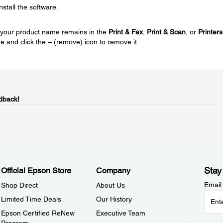
nstall the software.
nd your product name remains in the
Print & Fax
,
Print & Scan
, or
Printers
e and click the
–
(remove) icon to remove it.
dback!
Stay
Official Epson Store
Company
Email
Shop Direct
About Us
Limited Time Deals
Our History
Epson Certified ReNew
Executive Team