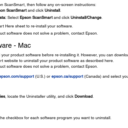
son ScanSmart, then follow any on-screen instructions:
son ScanSmart
and click
Uninstall
.
sta:
Select
Epson ScanSmart
and click
Uninstall/Change
.
t Here sheet to re-install your software.
roduct software does not solve a problem, contact Epson.
ware - Mac
l your product software before re-installing it. However, you can downl
ort website to uninstall your product software as described here.
roduct software does not solve a problem, contact Epson.
epson.com/support
(U.S.) or
epson.ca/support
(Canada) and select yo
ties
, locate the Uninstaller utility, and click
Download
.
 the checkbox for each software program you want to uninstall.