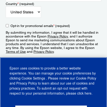
Country
*
(required)
Opt-in for promotional emails
*
(required)
By submitting my information, I agree that it will be handled in
accordance with the Epson
Privacy Policy
, and I authorize
Epson to send me marketing communications about Epson
products and services. I understand that I can unsubscribe at
any time. By using the Epson website, I agree to the Epson
Terms of Use
and
Privacy Policy
.
Sign Up
Epson uses cookies to provide a better website
experience. You can manage your cookie preferences by
clicking
Cookie Settings
. Please review our
Cookie Policy
and
Privacy Policy
to learn about our use of cookies and
privacy practices. To submit an opt-out request with
respect to your personal information, please click
here
.
© 2026 Epson America, Inc.
Terms of Use
Accessibility
CA Supply Chains Act
CA Privacy Rights
Cookie Policy
Cookie Settings