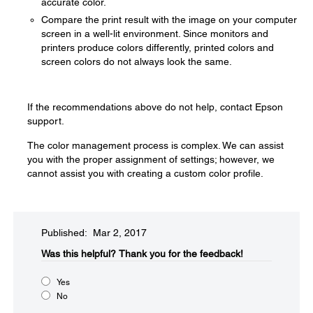
accurate color.
Compare the print result with the image on your computer
screen in a well-lit environment. Since monitors and
printers produce colors differently, printed colors and
screen colors do not always look the same.
If the recommendations above do not help, contact Epson
support.
The color management process is complex. We can assist
you with the proper assignment of settings; however, we
cannot assist you with creating a custom color profile.
Published: Mar 2, 2017
Was this helpful?​
Thank you for the feedback!
Yes
No