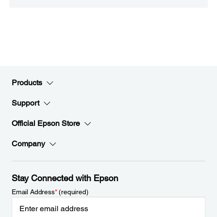
Products
Support
Official Epson Store
Company
Stay Connected with Epson
Email Address
*
(required)