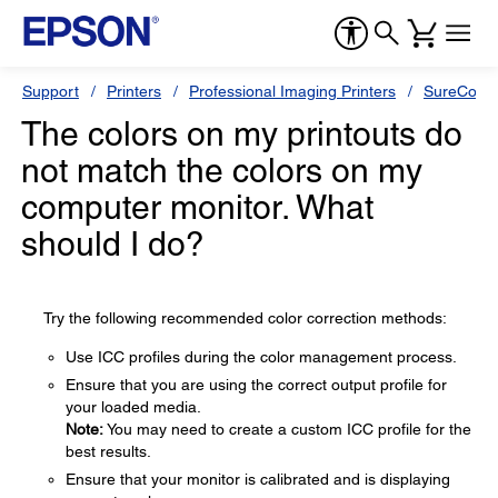
Support
Printers
Professional Imaging Printers
SureColor
The colors on my printouts do
not match the colors on my
computer monitor. What
should I do?
Try the following recommended color correction methods:
Use ICC profiles during the color management process.
Ensure that you are using the correct output profile for
your loaded media.
Note:
You may need to create a custom ICC profile for the
best results.
Ensure that your monitor is calibrated and is displaying