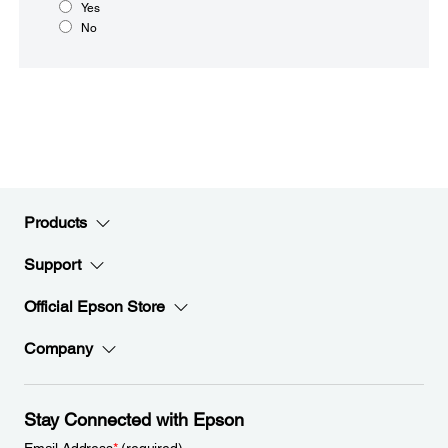
Yes
No
Products
Support
Official Epson Store
Company
Stay Connected with Epson