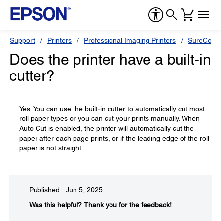
Support
Printers
Professional Imaging Printers
SureColor
Does the printer have a built-in
cutter?
Yes. You can use the built-in cutter to automatically cut most
roll paper types or you can cut your prints manually. When
Auto Cut is enabled, the printer will automatically cut the
paper after each page prints, or if the leading edge of the roll
paper is not straight.
Published: Jun 5, 2025
Was this helpful?​
Thank you for the feedback!