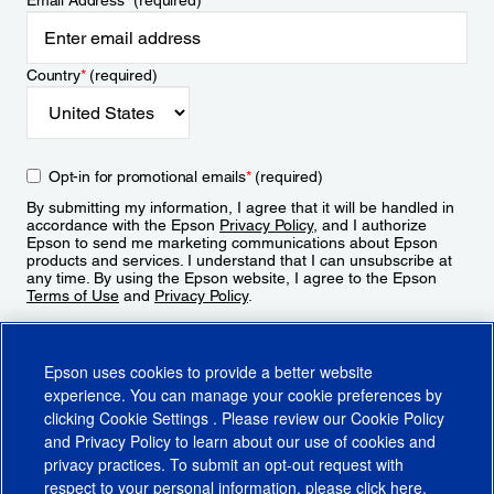
Email Address
*
(required)
Country
*
(required)
Opt-in for promotional emails
*
(required)
By submitting my information, I agree that it will be handled in
accordance with the Epson
Privacy Policy
, and I authorize
Epson to send me marketing communications about Epson
products and services. I understand that I can unsubscribe at
any time. By using the Epson website, I agree to the Epson
Terms of Use
and
Privacy Policy
.
Sign Up
Epson uses cookies to provide a better website
experience. You can manage your cookie preferences by
clicking
Cookie Settings
. Please review our
Cookie Policy
and
Privacy Policy
to learn about our use of cookies and
privacy practices. To submit an opt-out request with
respect to your personal information, please click
here
.