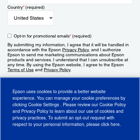
Country
*
(required)
Opt-in for promotional emails
*
(required)
By submitting my information, I agree that it will be handled in
accordance with the Epson
Privacy Policy
, and I authorize
Epson to send me marketing communications about Epson
products and services. I understand that I can unsubscribe at
any time. By using the Epson website, I agree to the Epson
Terms of Use
and
Privacy Policy
.
Sign Up
Epson uses cookies to provide a better website
experience. You can manage your cookie preferences by
clicking
Cookie Settings
. Please review our
Cookie Policy
and
Privacy Policy
to learn about our use of cookies and
privacy practices. To submit an opt-out request with
respect to your personal information, please click
here
.
© 2026 Epson America, Inc.
Terms of Use
Accessibility