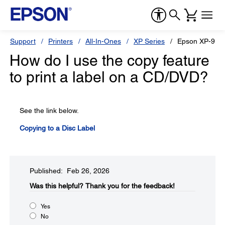
Support
Printers
All-In-Ones
XP Series
Epson XP-980
How do I use the copy feature
to print a label on a CD/DVD?
See the link below.
Copying to a Disc Label
Published: Feb 26, 2026
Was this helpful?​
Thank you for the feedback!
Yes
No