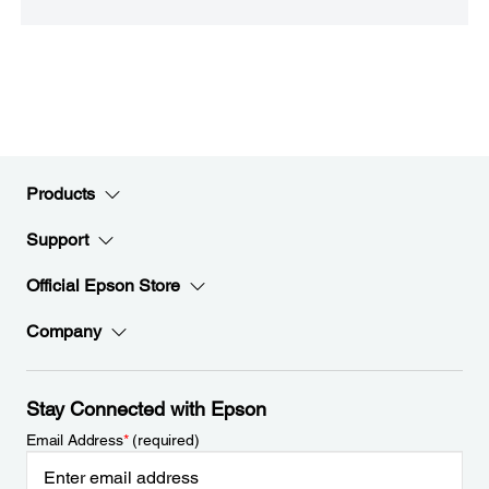
Products
Support
Official Epson Store
Company
Stay Connected with Epson
Email Address
*
(required)