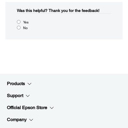
Was this helpful?​
Thank you for the feedback!
Yes
No
Products
Support
Official Epson Store
Company