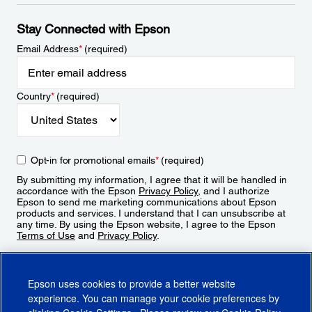
Stay Connected with Epson
Email Address
*
(required)
Country
*
(required)
Opt-in for promotional emails
*
(required)
By submitting my information, I agree that it will be handled in
accordance with the Epson
Privacy Policy
, and I authorize
Epson to send me marketing communications about Epson
products and services. I understand that I can unsubscribe at
any time. By using the Epson website, I agree to the Epson
Terms of Use
and
Privacy Policy
.
Sign Up
Epson uses cookies to provide a better website
experience. You can manage your cookie preferences by