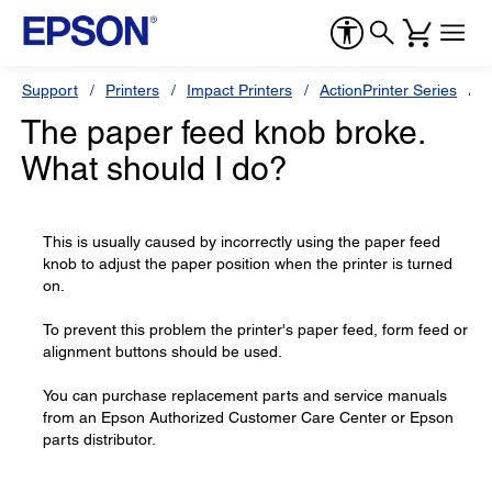
Support
Printers
Impact Printers
ActionPrinter Series
E
The paper feed knob broke.
What should I do?
This is usually caused by incorrectly using the paper feed
knob to adjust the paper position when the printer is turned
on.
To prevent this problem the printer's paper feed, form feed or
alignment buttons should be used.
You can purchase replacement parts and service manuals
from an Epson Authorized Customer Care Center or Epson
parts distributor.