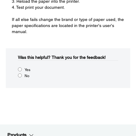
3. Reload the paper into the printer.
4. Test print your document.
If all else fails change the brand or type of paper used, the
paper specifications are located in the printer's user's
manual.
Was this helpful?​
Thank you for the feedback!
Yes
No
Products