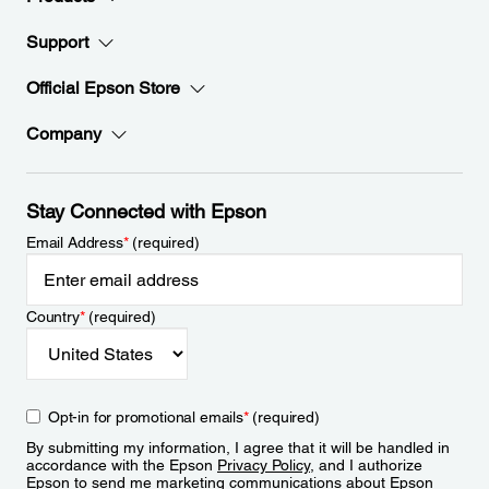
Support
Official Epson Store
Company
Stay Connected with Epson
Email Address
*
(required)
Country
*
(required)
Opt-in for promotional emails
*
(required)
By submitting my information, I agree that it will be handled in
accordance with the Epson
Privacy Policy
, and I authorize
Epson to send me marketing communications about Epson