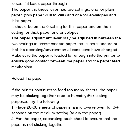
to see if it loads paper through.
The paper thickness lever has two settings, one for plain
paper, (thin paper 20# to 24#) and one for envelopes and
thick paper.
It should be on the 0 setting for thin paper and on the +
setting for thick paper and envelopes.
The paper adjustment lever may be adjusted in between the
two settings to accommodate paper that is not standard or
that the operating/environmental conditions have changed.
Make sure the paper is loaded far enough into the printer to
ensure good contact between the paper and the paper feed
mechanism.
Reload the paper
If the printer continues to feed too many sheets, the paper
may be sticking together (due to humidity)For testing
purposes, try the following:
1. Place 20-30 sheets of paper in a microwave oven for 3/4
seconds on the medium setting (to dry the paper)
2. Fan the paper, separating each sheet to ensure that the
paper is not sticking together.