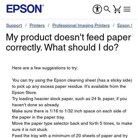
Support
Printers
Professional Imaging Printers
Epson Styl
My product doesn't feed paper
correctly. What should I do?
Here are a few suggestions to try:
You can try using the Epson cleaning sheet (has a sticky side)
to pick up any excess paper residue. It's available from the
Epson Store.
Try loading heavier stock paper, such as 24 lb. paper, if you
haven't done so already.
Make sure there is 1/16 to 1/32 inch space on each side of
the paper in the paper tray.
Move the paper type selector back and forth 5 times, to make
sure it is not stuck.
Feed the tray with a minimum of 20 sheets of paper and try