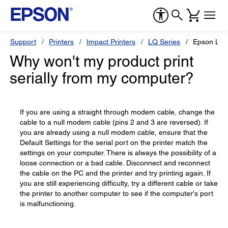
Support
Printers
Impact Printers
LQ Series
Epson LQ
Why won't my product print
serially from my computer?
If you are using a straight through modem cable, change the
cable to a null modem cable (pins 2 and 3 are reversed). If
you are already using a null modem cable, ensure that the
Default Settings for the serial port on the printer match the
settings on your computer. There is always the possibility of a
loose connection or a bad cable. Disconnect and reconnect
the cable on the PC and the printer and try printing again. If
you are still experiencing difficulty, try a different cable or take
the printer to another computer to see if the computer's port
is malfunctioning.