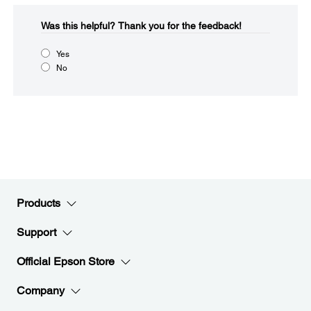
Was this helpful?​
Thank you for the feedback!
Yes
No
Products
Support
Official Epson Store
Company