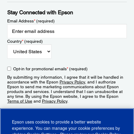
Stay Connected with Epson
Email Address
*
(required)
Country
*
(required)
Opt-in for promotional emails
*
(required)
By submitting my information, I agree that it will be handled in
accordance with the Epson
Privacy Policy
, and I authorize
Epson to send me marketing communications about Epson
products and services. I understand that I can unsubscribe at
any time. By using the Epson website, I agree to the Epson
Terms of Use
and
Privacy Policy
.
Sign Up
Epson uses cookies to provide a better website
experience. You can manage your cookie preferences by