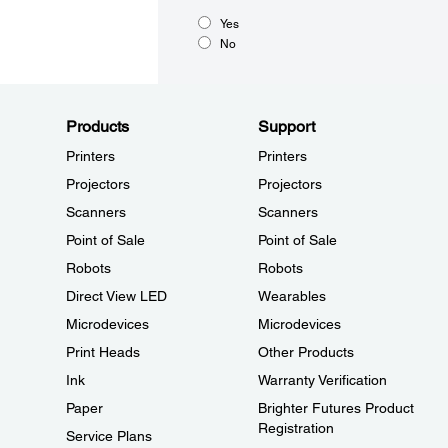
Yes
No
Products
Support
Printers
Printers
Projectors
Projectors
Scanners
Scanners
Point of Sale
Point of Sale
Robots
Robots
Direct View LED
Wearables
Microdevices
Microdevices
Print Heads
Other Products
Ink
Warranty Verification
Paper
Brighter Futures Product
Registration
Service Plans