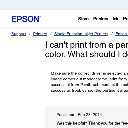
Store
Printers
Ink
Pr
Support
Printers
Single Function Inkjet Printers
Epson 
I can't print from a p
color. What should I 
Make sure the correct driver is selected and 
image comes out monochrome, print from a 
successful from Paintbrush, contact the sof
successful, troubleshoot the pertinent area
Published: Feb 28, 2014
Was this helpful?​
Thank you for the fee