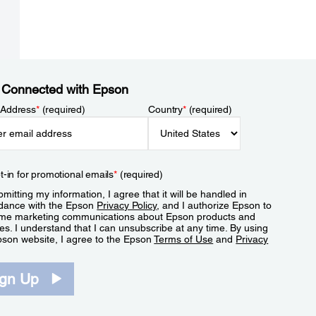
 Connected with Epson
 Address
*
(required)
Country
*
(required)
t-in for promotional emails
*
(required)
mitting my information, I agree that it will be handled in
dance with the Epson
Privacy Policy
, and I authorize Epson to
me marketing communications about Epson products and
es. I understand that I can unsubscribe at any time. By using
pson website, I agree to the Epson
Terms of Use
and
Privacy
.
ign Up