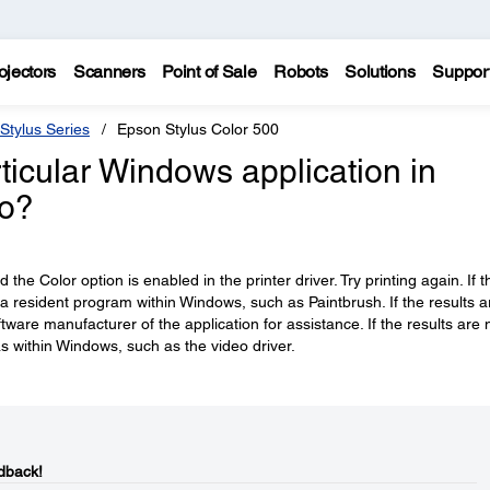
ojectors
Scanners
Point of Sale
Robots
Solutions
Suppor
Stylus Series
Epson Stylus Color 500
articular Windows application in
do?
the Color option is enabled in the printer driver. Try printing again. If t
resident program within Windows, such as Paintbrush. If the results a
tware manufacturer of the application for assistance. If the results are 
s within Windows, such as the video driver.
dback!