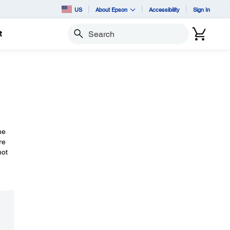
US
About Epson
Accessibility
Sign In
t
Search
he
re
not