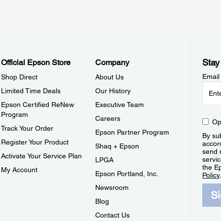
Stay
Official Epson Store
Company
Email
Shop Direct
About Us
Limited Time Deals
Our History
Epson Certified ReNew
Executive Team
Program
Careers
Op
Track Your Order
Epson Partner Program
By sub
Register Your Product
accor
Shaq + Epson
send 
Activate Your Service Plan
servic
LPGA
the E
My Account
Epson Portland, Inc.
Policy
Newsroom
S
Blog
Contact Us