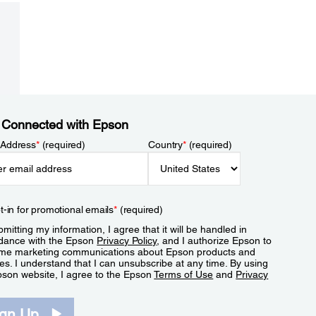
 Connected with Epson
 Address
*
(required)
Country
*
(required)
t-in for promotional emails
*
(required)
mitting my information, I agree that it will be handled in
dance with the Epson
Privacy Policy
, and I authorize Epson to
me marketing communications about Epson products and
es. I understand that I can unsubscribe at any time. By using
pson website, I agree to the Epson
Terms of Use
and
Privacy
.
ign Up