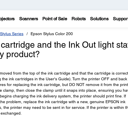
ojectors
Scanners
Point of Sale
Robots
Solutions
Suppor
Stylus Series
Epson Stylus Color 200
 cartridge and the Ink Out light st
my product?
oved from the top of the ink cartridge and that the cartridge is correct
ng the ink cartridges in the User's Guide). Turn the printer OFF and bac
ures for replacing the ink cartridge, but DO NOT remove it from the print
dge clamp, then close the clamp until it snaps into place, ensuring you h
 begins charging the ink delivery system, the printer should print fine. If
 the problem, replace the ink cartridge with a new, genuine EPSON ink
s, the printer may need to be sent in for service. If the printer is within t
r exchanged.