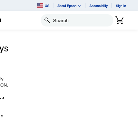
US
About Epson
Accessibility
Sign In
t
Search
ays
ly
k ON.
ave
he