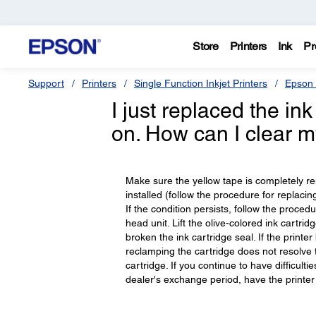
Store
Printers
Ink
Pr
Support
Printers
Single Function Inkjet Printers
Epson 
I just replaced the ink
on. How can I clear 
Make sure the yellow tape is completely rem
installed (follow the procedure for replaci
If the condition persists, follow the proced
head unit. Lift the olive-colored ink cartri
broken the ink cartridge seal. If the printer
reclamping the cartridge does not resolve
cartridge. If you continue to have difficultie
dealer's exchange period, have the printe