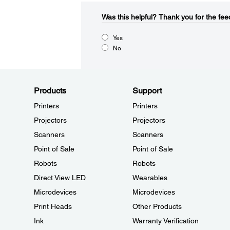
Was this helpful?​
Thank you for the fee
Yes
No
Products
Support
Printers
Printers
Projectors
Projectors
Scanners
Scanners
Point of Sale
Point of Sale
Robots
Robots
Direct View LED
Wearables
Microdevices
Microdevices
Print Heads
Other Products
Ink
Warranty Verification