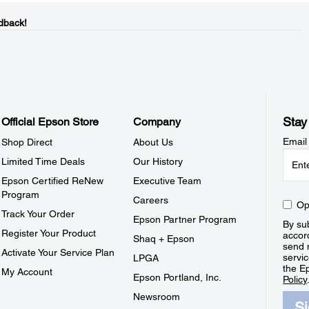
dback!
Stay
Official Epson Store
Company
Email
Shop Direct
About Us
Limited Time Deals
Our History
Epson Certified ReNew
Executive Team
Program
Careers
Op
Track Your Order
Epson Partner Program
By sub
Register Your Product
accor
Shaq + Epson
send 
Activate Your Service Plan
servic
LPGA
the E
My Account
Epson Portland, Inc.
Policy
Newsroom
S