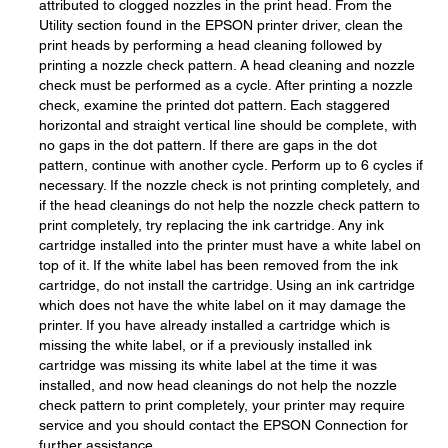
attributed to clogged nozzles in the print head. From the
Utility section found in the EPSON printer driver, clean the
print heads by performing a head cleaning followed by
printing a nozzle check pattern. A head cleaning and nozzle
check must be performed as a cycle. After printing a nozzle
check, examine the printed dot pattern. Each staggered
horizontal and straight vertical line should be complete, with
no gaps in the dot pattern. If there are gaps in the dot
pattern, continue with another cycle. Perform up to 6 cycles if
necessary. If the nozzle check is not printing completely, and
if the head cleanings do not help the nozzle check pattern to
print completely, try replacing the ink cartridge. Any ink
cartridge installed into the printer must have a white label on
top of it. If the white label has been removed from the ink
cartridge, do not install the cartridge. Using an ink cartridge
which does not have the white label on it may damage the
printer. If you have already installed a cartridge which is
missing the white label, or if a previously installed ink
cartridge was missing its white label at the time it was
installed, and now head cleanings do not help the nozzle
check pattern to print completely, your printer may require
service and you should contact the EPSON Connection for
further assistance.