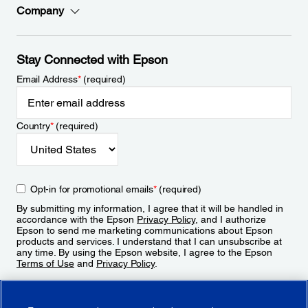
Company
Stay Connected with Epson
Email Address
*
(required)
Country
*
(required)
Opt-in for promotional emails
*
(required)
By submitting my information, I agree that it will be handled in
accordance with the Epson
Privacy Policy
, and I authorize
Epson to send me marketing communications about Epson
products and services. I understand that I can unsubscribe at
any time. By using the Epson website, I agree to the Epson
Terms of Use
and
Privacy Policy
.
Sign Up