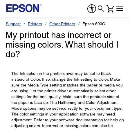
Support
Printers
Other Printers
Epson 600Q
My printout has incorrect or
missing colors. What should I
do?
The Ink option in the printer driver may be set to Black
instead of Color. If so, change the Ink setting to Color. Make
sure the Media Type setting matches the paper or media you
are using. Let the printer driver automatically select other
settings for the best quality. Make sure the printable side of
the paper is face up. The Halftoning and Color Adjustment
Mode options may be set incorrectly for your document type.
The color settings in your application software may need
adjustment. Refer to your software documentation for help on
adjusting colors. Incorrect or missing colors can also be