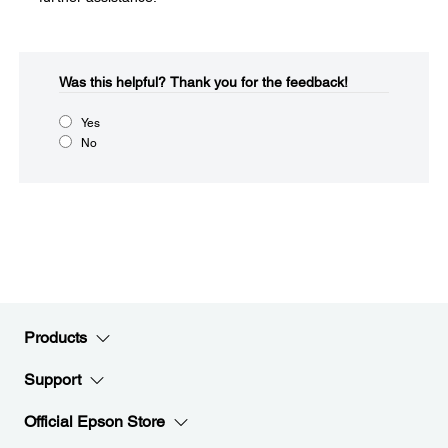
Was this helpful?​
Thank you for the feedback!
Yes
No
Products
Support
Official Epson Store