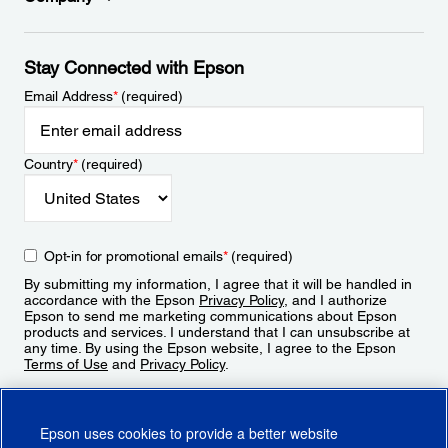
Stay Connected with Epson
Email Address
*
(required)
Country
*
(required)
Opt-in for promotional emails
*
(required)
By submitting my information, I agree that it will be handled in
accordance with the Epson
Privacy Policy
, and I authorize
Epson to send me marketing communications about Epson
products and services. I understand that I can unsubscribe at
any time. By using the Epson website, I agree to the Epson
Terms of Use
and
Privacy Policy
.
Sign Up
Epson uses cookies to provide a better website