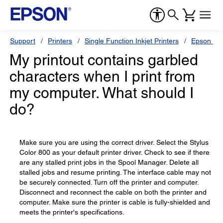
Support
Printers
Single Function Inkjet Printers
Epson Sty
My printout contains garbled
characters when I print from
my computer. What should I
do?
Make sure you are using the correct driver. Select the Stylus
Color 800 as your default printer driver. Check to see if there
are any stalled print jobs in the Spool Manager. Delete all
stalled jobs and resume printing. The interface cable may not
be securely connected. Turn off the printer and computer.
Disconnect and reconnect the cable on both the printer and
computer. Make sure the printer is cable is fully-shielded and
meets the printer's specifications.