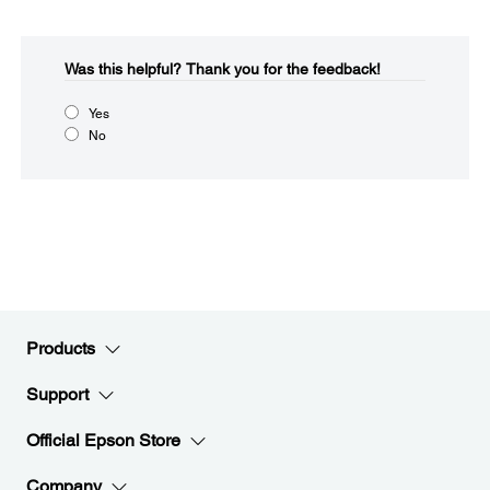
Was this helpful?​
Thank you for the feedback!
Yes
No
Products
Support
Official Epson Store
Company