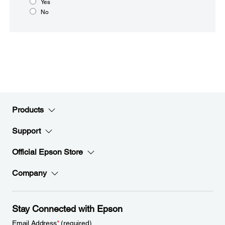
Yes
No
Products
Support
Official Epson Store
Company
Stay Connected with Epson
Email Address
*
(required)