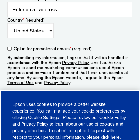
Country
*
(required)
Opt-in for promotional emails
*
(required)
By submitting my information, I agree that it will be handled in
accordance with the Epson
Privacy Policy
, and I authorize
Epson to send me marketing communications about Epson
products and services. I understand that I can unsubscribe at
any time. By using the Epson website, I agree to the Epson
Terms of Use
and
Privacy Policy
.
Sign Up
Epson uses cookies to provide a better website
experience. You can manage your cookie preferences by
clicking
Cookie Settings
. Please review our
Cookie Policy
and
Privacy Policy
to learn about our use of cookies and
privacy practices. To submit an opt-out request with
respect to your personal information, please click
here
.