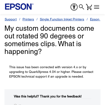
Support
Printers
Single Function Inkjet Printers
Epson Sty
My custom documents come
out rotated 90 degrees or
sometimes clips. What is
happening?
This issue has been corrected with version 4.x or by
upgrading to QuarkXpress 4.04 or higher. Please contact
EPSON technical support if an upgrade is needed.
Was this helpful?​
Thank you for the feedback!