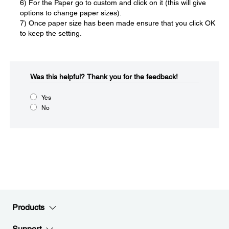
6) For the Paper go to custom and click on it (this will give
options to change paper sizes).
7) Once paper size has been made ensure that you click OK
to keep the setting.
Was this helpful?​
Thank you for the feedback!
Yes
No
Products
Support