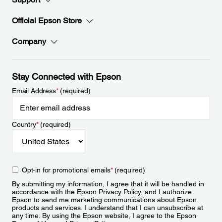
Official Epson Store
Company
Stay Connected with Epson
Email Address
*
(required)
Country
*
(required)
Opt-in for promotional emails
*
(required)
By submitting my information, I agree that it will be handled in
accordance with the Epson
Privacy Policy
, and I authorize
Epson to send me marketing communications about Epson
products and services. I understand that I can unsubscribe at
any time. By using the Epson website, I agree to the Epson