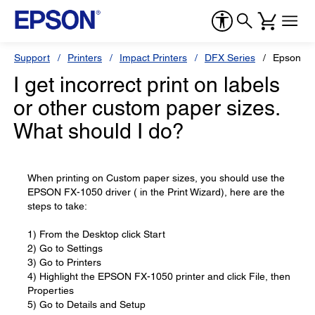
Support
Printers
Impact Printers
DFX Series
Epson D
I get incorrect print on labels
or other custom paper sizes.
What should I do?
When printing on Custom paper sizes, you should use the
EPSON FX-1050 driver ( in the Print Wizard), here are the
steps to take:
1) From the Desktop click Start
2) Go to Settings
3) Go to Printers
4) Highlight the EPSON FX-1050 printer and click File, then
Properties
5) Go to Details and Setup