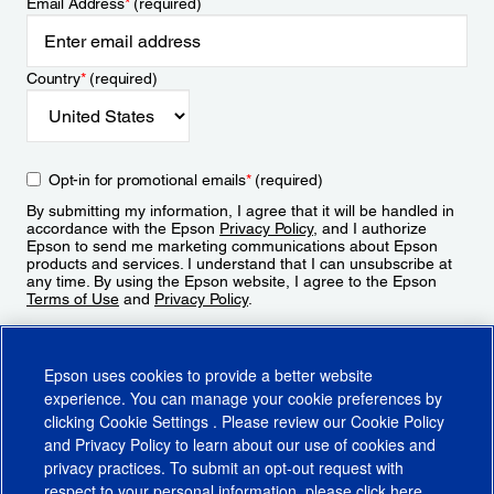
Email Address
*
(required)
Country
*
(required)
Opt-in for promotional emails
*
(required)
By submitting my information, I agree that it will be handled in
accordance with the Epson
Privacy Policy
, and I authorize
Epson to send me marketing communications about Epson
products and services. I understand that I can unsubscribe at
any time. By using the Epson website, I agree to the Epson
Terms of Use
and
Privacy Policy
.
Sign Up
Epson uses cookies to provide a better website
experience. You can manage your cookie preferences by
clicking
Cookie Settings
. Please review our
Cookie Policy
and
Privacy Policy
to learn about our use of cookies and
privacy practices. To submit an opt-out request with
respect to your personal information, please click
here
.