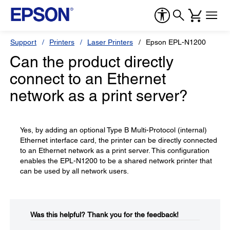
Support
Printers
Laser Printers
Epson EPL-N1200
Can the product directly
connect to an Ethernet
network as a print server?
Yes, by adding an optional Type B Multi-Protocol (internal)
Ethernet interface card, the printer can be directly connected
to an Ethernet network as a print server. This configuration
enables the EPL-N1200 to be a shared network printer that
can be used by all network users.
Was this helpful?​
Thank you for the feedback!