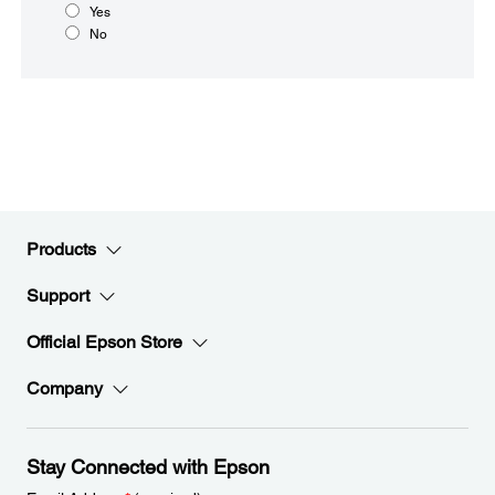
Yes
No
Products
Support
Official Epson Store
Company
Stay Connected with Epson