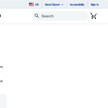
US
About Epson
Accessibility
Sign In
t
Search
ou
ed.