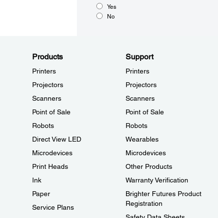
Yes
No
Products
Support
Printers
Printers
Projectors
Projectors
Scanners
Scanners
Point of Sale
Point of Sale
Robots
Robots
Direct View LED
Wearables
Microdevices
Microdevices
Print Heads
Other Products
Ink
Warranty Verification
Paper
Brighter Futures Product
Registration
Service Plans
Safety Data Sheets