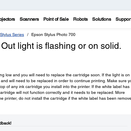
ojectors
Scanners
Point of Sale
Robots
Solutions
Suppor
Stylus Series
Epson Stylus Photo 700
Out light is flashing or on solid.
tting low and you will need to replace the cartridge soon. If the light is on
y and will need to be replaced in order to continue printing. Make sure y
 of any ink cartridge you install into the printer. If the white label has
rtridge will not function correctly and it needs to be replaced. More
e printer, do not install the cartridge if the white label has been remov
dback!