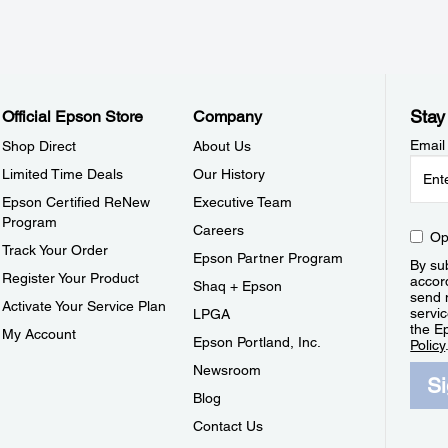
Stay
Official Epson Store
Company
Email
Shop Direct
About Us
Limited Time Deals
Our History
Epson Certified ReNew
Executive Team
Program
Careers
Op
Track Your Order
Epson Partner Program
By sub
Register Your Product
accor
Shaq + Epson
send 
Activate Your Service Plan
servic
LPGA
the E
My Account
Epson Portland, Inc.
Policy
Newsroom
S
Blog
Contact Us