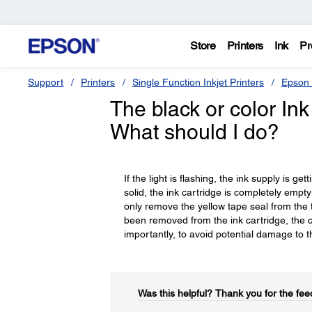
Store
Printers
Ink
Pr
Support
Printers
Single Function Inkjet Printers
Epson 
The black or color Ink 
What should I do?
If the light is flashing, the ink supply is ge
solid, the ink cartridge is completely empt
only remove the yellow tape seal from the top
been removed from the ink cartridge, the ca
importantly, to avoid potential damage to th
Was this helpful?​
Thank you for the fee