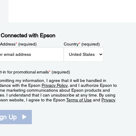
 Connected with Epson
 Address
*
(required)
Country
*
(required)
t-in for promotional emails
*
(required)
mitting my information, I agree that it will be handled in
dance with the Epson
Privacy Policy
, and I authorize Epson to
me marketing communications about Epson products and
es. I understand that I can unsubscribe at any time. By using
pson website, I agree to the Epson
Terms of Use
and
Privacy
.
ign Up