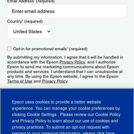
Email Address
*
(required)
Country
*
(required)
Opt-in for promotional emails
*
(required)
By submitting my information, I agree that it will be handled in
accordance with the Epson
Privacy Policy
, and I authorize
Epson to send me marketing communications about Epson
products and services. I understand that I can unsubscribe at
any time. By using the Epson website, I agree to the Epson
Terms of Use
and
Privacy Policy
.
Sign Up
Epson uses cookies to provide a better website
experience. You can manage your cookie preferences by
clicking
Cookie Settings
. Please review our
Cookie Policy
and
Privacy Policy
to learn about our use of cookies and
privacy practices. To submit an opt-out request with
respect to your personal information, please click
here
.