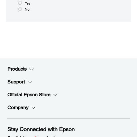
Yes
No
Products
Support
Official Epson Store
Company
Stay Connected with Epson