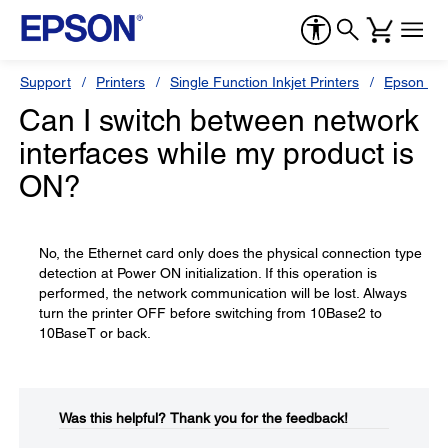
Support
Printers
Single Function Inkjet Printers
Epson Sty
Can I switch between network
interfaces while my product is
ON?
No, the Ethernet card only does the physical connection type
detection at Power ON initialization. If this operation is
performed, the network communication will be lost. Always
turn the printer OFF before switching from 10Base2 to
10BaseT or back.
Was this helpful?​
Thank you for the feedback!