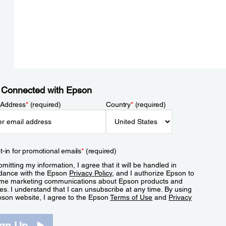
 Connected with Epson
 Address
*
(required)
Country
*
(required)
t-in for promotional emails
*
(required)
mitting my information, I agree that it will be handled in
dance with the Epson
Privacy Policy
, and I authorize Epson to
me marketing communications about Epson products and
es. I understand that I can unsubscribe at any time. By using
pson website, I agree to the Epson
Terms of Use
and
Privacy
.
ign Up