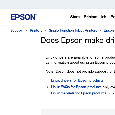
Store
Printers
Ink
Pr
Support
Printers
Single Function Inkjet Printers
Epson 
Does Epson make driv
Linux drivers are available for some product
as information about using an Epson produ
Note:
Epson does not provide support for L
Linux drivers for Epson products
Linux FAQs for Epson products
(only av
Linux manuals for Epson products
(only