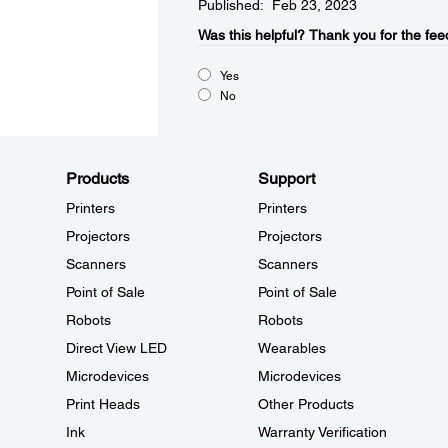
Published: Feb 23, 2023
Was this helpful?​
Thank you for the fee
Yes
No
Products
Support
Printers
Printers
Projectors
Projectors
Scanners
Scanners
Point of Sale
Point of Sale
Robots
Robots
Direct View LED
Wearables
Microdevices
Microdevices
Print Heads
Other Products
Ink
Warranty Verification