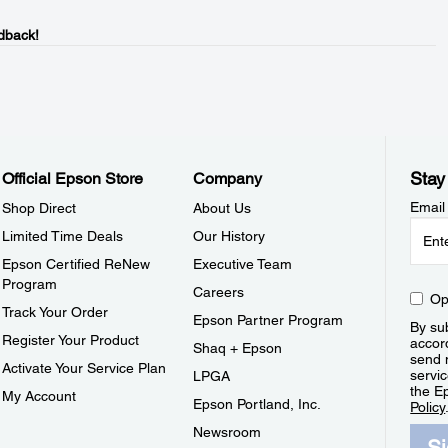
dback!
Stay
Official Epson Store
Company
Email
Shop Direct
About Us
Limited Time Deals
Our History
Epson Certified ReNew
Executive Team
Program
Careers
Op
Track Your Order
Epson Partner Program
By sub
Register Your Product
accor
Shaq + Epson
send 
Activate Your Service Plan
servic
LPGA
the E
My Account
Epson Portland, Inc.
Policy
Newsroom
S