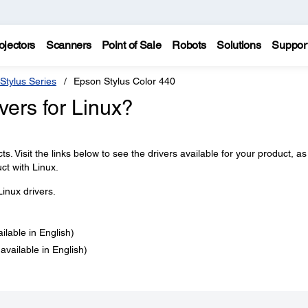
ojectors
Scanners
Point of Sale
Robots
Solutions
Suppor
Stylus Series
Epson Stylus Color 440
ers for Linux?
s. Visit the links below to see the drivers available for your product, as
ct with Linux.
inux drivers.
ailable in English)
 available in English)