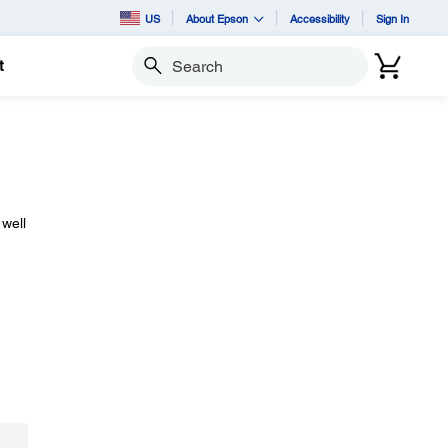
US
About Epson
Accessibility
Sign In
t
Search
 well