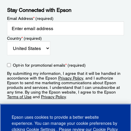
Stay Connected with Epson
Email Address
*
(required)
Country
*
(required)
Opt-in for promotional emails
*
(required)
By submitting my information, I agree that it will be handled in
accordance with the Epson
Privacy Policy
, and I authorize
Epson to send me marketing communications about Epson
products and services. I understand that I can unsubscribe at
any time. By using the Epson website, I agree to the Epson
Terms of Use
and
Privacy Policy
.
Sign Up
Epson uses cookies to provide a better website
experience. You can manage your cookie preferences by
clicking
Cookie Settings
. Please review our
Cookie Policy