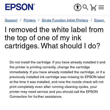
Support
Printers
Single Function Inkjet Printers
Epson Sty
I removed the white label from
the top of one of my ink
cartridges. What should I do?
Do not install the cartridge. If you have already installed it and
the printer is printing correctly, change the cartridge
immediately. If you have already installed the cartridge, or if a
previously installed ink cartridge was missing its EPSON label
at the time it was installed, and now the nozzle check will not
print completely even after running cleaning cycles, your
printer may need service and you should call the EPSON
Connection for further assistance.