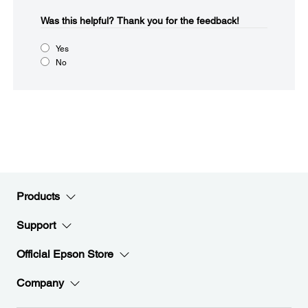
Was this helpful?​
Thank you for the feedback!
Yes
No
Products
Support
Official Epson Store
Company