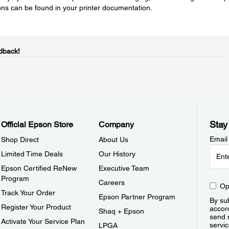
tions can be found in your printer documentation.
dback!
Stay
Official Epson Store
Company
Email
Shop Direct
About Us
Limited Time Deals
Our History
Epson Certified ReNew
Executive Team
Program
Careers
Op
Track Your Order
Epson Partner Program
By sub
Register Your Product
accor
Shaq + Epson
send 
Activate Your Service Plan
servic
LPGA