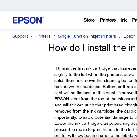
Store
Printers
Ink
Pr
Support
Printers
Single Function Inkjet Printers
Epson 
How do I install the i
If this is the first ink cartridge that has ev
slightly to the left when the printer's power 
solid, then hold down the cleaning button for
hold down the load/eject Button for three s
light will be flashing at this point. Remove 
EPSON label from the top of the ink cartrid
and will thicken such that print head clogg
removed from the ink cartridge, the cartridg
importantly, to avoid potential damage to t
Lower the ink cartridge clamp, pushing down
pressed to move to print heads to the left, or
printer will now begin charging the ink deli