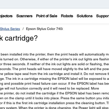
ojectors
Scanners
Point of Sale
Robots
Solutions
Suppor
Stylus Series
Epson Stylus Color 740i
nk cartridge?
er been installed into the printer, then the print heads will automatically 
is turned on. Otherwise, if either of the printer's ink out lights are flashi
 three seconds. If neither of the ink out lights are solid or flashing, the
econds. The print heads will have moved slightly to the left and the pow
the yellow tape seal from the ink cartridge and install it. Do not remove 
ge. The ink in a cartridge missing the EPSON label will be exposed to a
ing and possible print head failure can occur. If the EPSON label has b
e will not function correctly and it will need to be replaced. More
he printer, do not install the cartridge if the EPSON label has been rem
 on the clamp until it locks into place. Press the same button you initia
 if this is the first ink cartridge installation press the cleaning button. 
very system. When the printer is done charging, the Power light will stop