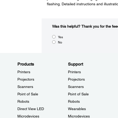
flashing. Detailed instructions and illustra
Was this helpful?​
Thank you for the fee
Yes
No
Products
Support
Printers
Printers
Projectors
Projectors
Scanners
Scanners
Point of Sale
Point of Sale
Robots
Robots
Direct View LED
Wearables
Microdevices
Microdevices