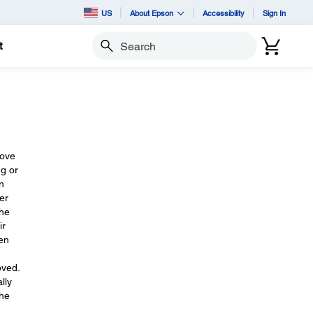
US
About Epson
Accessibility
Sign In
t
Search
move
ng or
n
er
the
ir
een
oved.
lly
The