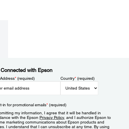
 Connected with Epson
 Address
*
(required)
Country
*
(required)
t-in for promotional emails
*
(required)
mitting my information, I agree that it will be handled in
dance with the Epson
Privacy Policy
, and I authorize Epson to
me marketing communications about Epson products and
es. I understand that I can unsubscribe at any time. By using