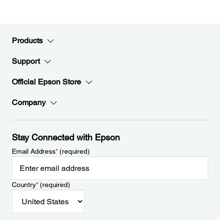
Products
Support
Official Epson Store
Company
Stay Connected with Epson
Email Address
*
(required)
Country
*
(required)