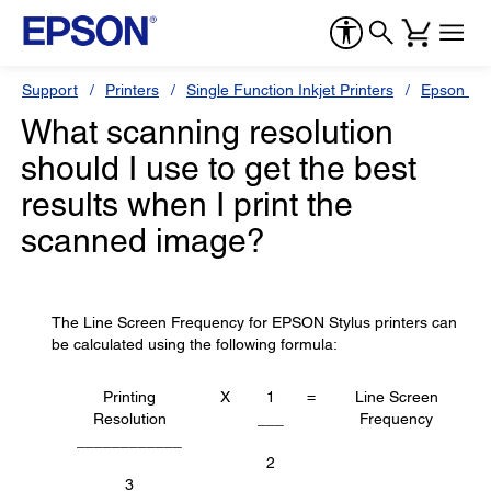
Support
Printers
Single Function Inkjet Printers
Epson Sty
What scanning resolution
should I use to get the best
results when I print the
scanned image?
The Line Screen Frequency for EPSON Stylus printers can
be calculated using the following formula:
Printing
X
1
=
Line Screen
Resolution
___
Frequency
____________
2
3