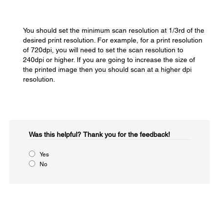
You should set the minimum scan resolution at 1/3rd of the
desired print resolution. For example, for a print resolution
of 720dpi, you will need to set the scan resolution to
240dpi or higher. If you are going to increase the size of
the printed image then you should scan at a higher dpi
resolution.
Was this helpful?​
Thank you for the feedback!
Yes
No