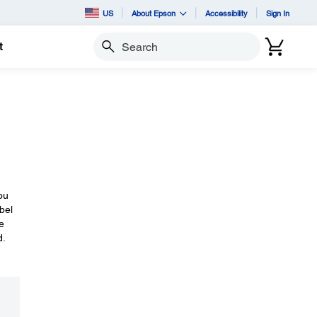
US
About Epson
Accessibility
Sign In
t
Search
ou
bel
e
d.