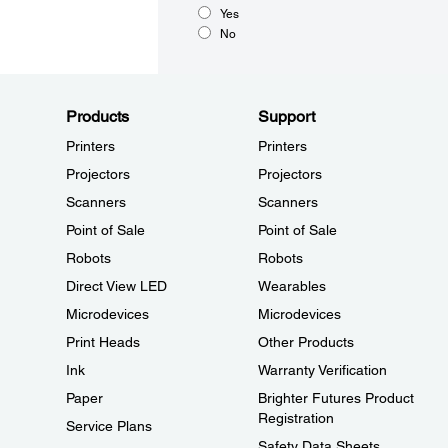
Yes
No
Products
Support
Printers
Printers
Projectors
Projectors
Scanners
Scanners
Point of Sale
Point of Sale
Robots
Robots
Direct View LED
Wearables
Microdevices
Microdevices
Print Heads
Other Products
Ink
Warranty Verification
Paper
Brighter Futures Product
Registration
Service Plans
Safety Data Sheets