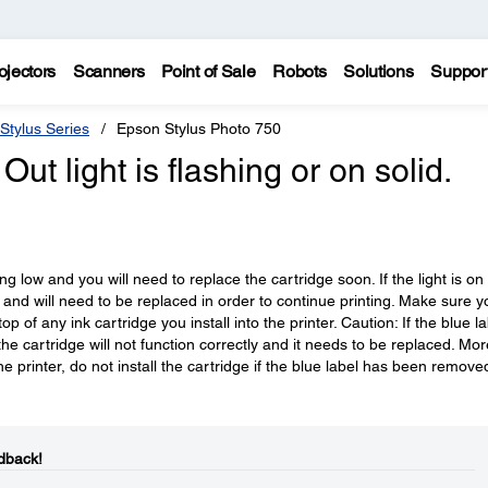
ojectors
Scanners
Point of Sale
Robots
Solutions
Suppor
Stylus Series
Epson Stylus Photo 750
Out light is flashing or on solid.
tting low and you will need to replace the cartridge soon. If the light is on
y and will need to be replaced in order to continue printing. Make sure y
 of any ink cartridge you install into the printer. Caution: If the blue la
e cartridge will not function correctly and it needs to be replaced. Mor
e printer, do not install the cartridge if the blue label has been remove
dback!