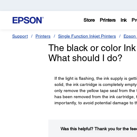
Store
Printers
Ink
Pr
Support
Printers
Single Function Inkjet Printers
Epson 
The black or color Ink 
What should I do?
If the light is flashing, the ink supply is ge
solid, the ink cartridge is completely empt
only remove the yellow tape seal from the top
has been removed from the ink cartridge, th
importantly, to avoid potential damage to th
Was this helpful?​
Thank you for the fee