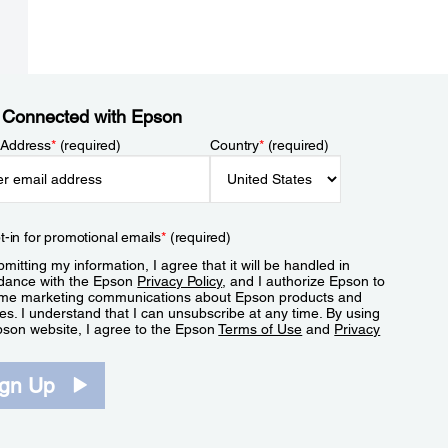
 Connected with Epson
 Address
*
(required)
Country
*
(required)
t-in for promotional emails
*
(required)
mitting my information, I agree that it will be handled in
dance with the Epson
Privacy Policy
, and I authorize Epson to
me marketing communications about Epson products and
es. I understand that I can unsubscribe at any time. By using
pson website, I agree to the Epson
Terms of Use
and
Privacy
.
ign Up