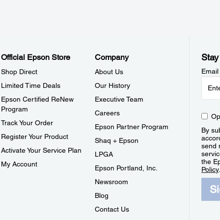
Stay
Official Epson Store
Company
Email
Shop Direct
About Us
Limited Time Deals
Our History
Epson Certified ReNew
Executive Team
Program
Careers
Op
Track Your Order
Epson Partner Program
By sub
Register Your Product
accor
Shaq + Epson
send 
Activate Your Service Plan
servic
LPGA
the E
My Account
Epson Portland, Inc.
Policy
Newsroom
S
Blog
Contact Us