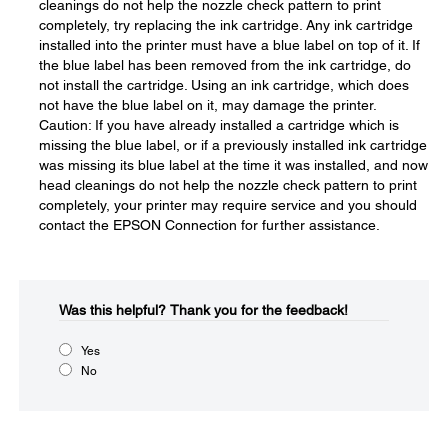
cleanings do not help the nozzle check pattern to print
completely, try replacing the ink cartridge. Any ink cartridge
installed into the printer must have a blue label on top of it. If
the blue label has been removed from the ink cartridge, do
not install the cartridge. Using an ink cartridge, which does
not have the blue label on it, may damage the printer.
Caution: If you have already installed a cartridge which is
missing the blue label, or if a previously installed ink cartridge
was missing its blue label at the time it was installed, and now
head cleanings do not help the nozzle check pattern to print
completely, your printer may require service and you should
contact the EPSON Connection for further assistance.
Was this helpful?​
Thank you for the feedback!
Yes
No