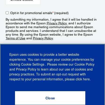
Opt-in for promotional emails
*
(required)
By submitting my information, I agree that it will be handled in
accordance with the Epson
Privacy Policy
, and I authorize
Epson to send me marketing communications about Epson
products and services. I understand that I can unsubscribe at
any time. By using the Epson website, I agree to the Epson
Terms of Use
and
Privacy Policy
.
Sign Up
Epson uses cookies to provide a better website
experience. You can manage your cookie preferences by
clicking
Cookie Settings
. Please review our
Cookie Policy
and
Privacy Policy
to learn about our use of cookies and
privacy practices. To submit an opt-out request with
respect to your personal information, please click
here
.
© 2026 Epson America, Inc.
Terms of Use
Accessibility
CA Supply Chains Act
CA Privacy Rights
Cookie Policy
Cookie Settings
Privacy Policy
Do Not Sell or Share My Personal Information