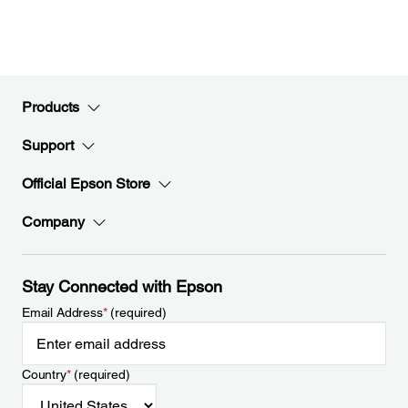
Products
Support
Official Epson Store
Company
Stay Connected with Epson
Email Address
*
(required)
Country
*
(required)