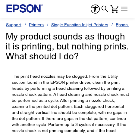
Support
Printers
Single Function Inkjet Printers
Epson Sty
My product sounds as though
it is printing, but nothing prints.
What should I do?
The print head nozzles may be clogged. From the Utility
section found in the EPSON printer driver, clean the print
heads by performing a head cleaning followed by printing a
nozzle check pattern. A head cleaning and nozzle check must
be performed as a cycle. After printing a nozzle check,
examine the printed dot pattern. Each staggered horizontal
and straight vertical line should be complete, with no gaps in
the dot pattern. If there are gaps in the dot pattern, continue
with another cycle. Perform up to 3 cycles if necessary. If the
nozzle check is not printing completely, and if the head