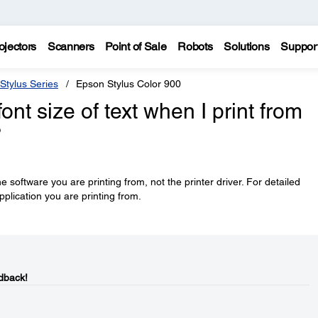
ojectors
Scanners
Point of Sale
Robots
Solutions
Suppor
Stylus Series
Epson Stylus Color 900
nt size of text when I print from
?
he software you are printing from, not the printer driver. For detailed
pplication you are printing from.
dback!