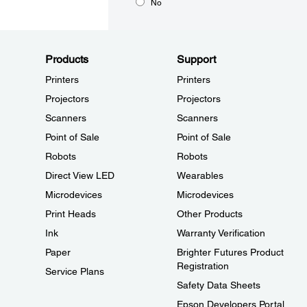
No
Products
Support
Printers
Printers
Projectors
Projectors
Scanners
Scanners
Point of Sale
Point of Sale
Robots
Robots
Direct View LED
Wearables
Microdevices
Microdevices
Print Heads
Other Products
Ink
Warranty Verification
Paper
Brighter Futures Product
Registration
Service Plans
Safety Data Sheets
Epson Developers Portal