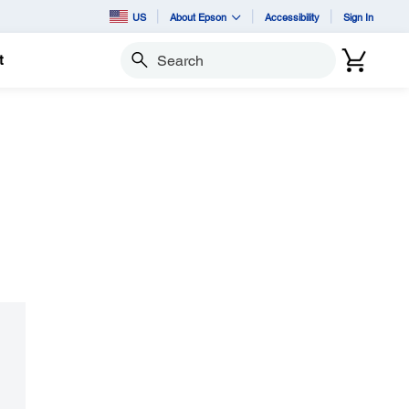
US
About Epson
Accessibility
Sign In
t
Search