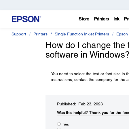
Store
Printers
Ink
Pr
Support
Printers
Single Function Inkjet Printers
Epson 
How do I change the fo
software in Windows
You need to select the text or font size in t
instructions, contact the company for the a
Published: Feb 23, 2023
Was this helpful?​
Thank you for the fee
Yes