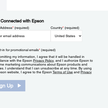
 Connected with Epson
 Address
*
(required)
Country
*
(required)
t-in for promotional emails
*
(required)
mitting my information, I agree that it will be handled in
dance with the Epson
Privacy Policy
, and I authorize Epson to
me marketing communications about Epson products and
es. I understand that I can unsubscribe at any time. By using
pson website, I agree to the Epson
Terms of Use
and
Privacy
.
ign Up