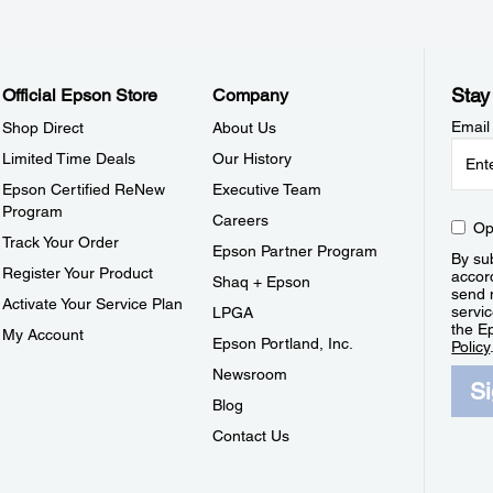
Stay
Official Epson Store
Company
Email
Shop Direct
About Us
Limited Time Deals
Our History
Epson Certified ReNew
Executive Team
Program
Careers
Op
Track Your Order
Epson Partner Program
By sub
Register Your Product
accor
Shaq + Epson
send 
Activate Your Service Plan
servic
LPGA
the E
My Account
Epson Portland, Inc.
Policy
Newsroom
S
Blog
Contact Us