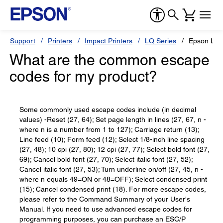
Support
Printers
Impact Printers
LQ Series
Epson LQ
What are the common escape
codes for my product?
Some commonly used escape codes include (in decimal
values) -Reset (27, 64); Set page length in lines (27, 67, n -
where n is a number from 1 to 127); Carriage return (13);
Line feed (10); Form feed (12); Select 1/8-inch line spacing
(27, 48); 10 cpi (27, 80); 12 cpi (27, 77); Select bold font (27,
69); Cancel bold font (27, 70); Select italic font (27, 52);
Cancel italic font (27, 53); Turn underline on/off (27, 45, n -
where n equals 49=ON or 48=OFF); Select condensed print
(15); Cancel condensed print (18). For more escape codes,
please refer to the Command Summary of your User's
Manual. If you need to use advanced escape codes for
programming purposes, you can purchase an ESC/P