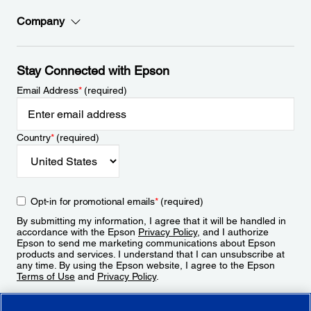
Company
Stay Connected with Epson
Email Address
*
(required)
Country
*
(required)
Opt-in for promotional emails
*
(required)
By submitting my information, I agree that it will be handled in
accordance with the Epson
Privacy Policy
, and I authorize
Epson to send me marketing communications about Epson
products and services. I understand that I can unsubscribe at
any time. By using the Epson website, I agree to the Epson
Terms of Use
and
Privacy Policy
.
Sign Up