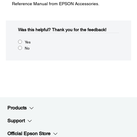
Reference Manual from EPSON Accessories.
Was this helpful?​
Thank you for the feedback!
Yes
No
Products
Support
Official Epson Store