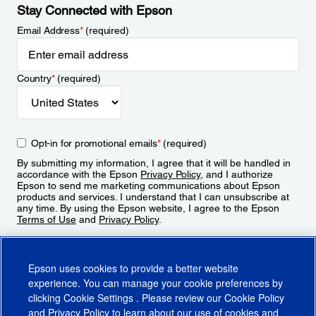
Stay Connected with Epson
Email Address
*
(required)
Country
*
(required)
Opt-in for promotional emails
*
(required)
By submitting my information, I agree that it will be handled in
accordance with the Epson
Privacy Policy
, and I authorize
Epson to send me marketing communications about Epson
products and services. I understand that I can unsubscribe at
any time. By using the Epson website, I agree to the Epson
Terms of Use
and
Privacy Policy
.
Sign Up
Epson uses cookies to provide a better website
experience. You can manage your cookie preferences by
clicking
Cookie Settings
. Please review our
Cookie Policy
and
Privacy Policy
to learn about our use of cookies and