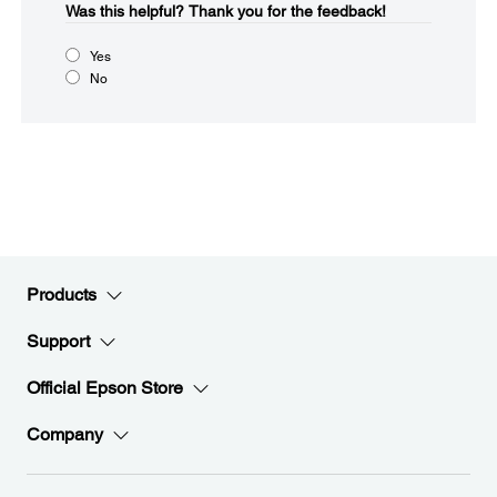
Was this helpful?​
Thank you for the feedback!
Yes
No
Products
Support
Official Epson Store
Company