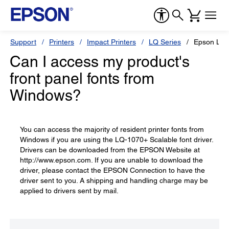
Support
Printers
Impact Printers
LQ Series
Epson LQ
Can I access my product's
front panel fonts from
Windows?
You can access the majority of resident printer fonts from
Windows if you are using the LQ-1070+ Scalable font driver.
Drivers can be downloaded from the EPSON Website at
http://www.epson.com. If you are unable to download the
driver, please contact the EPSON Connection to have the
driver sent to you. A shipping and handling charge may be
applied to drivers sent by mail.