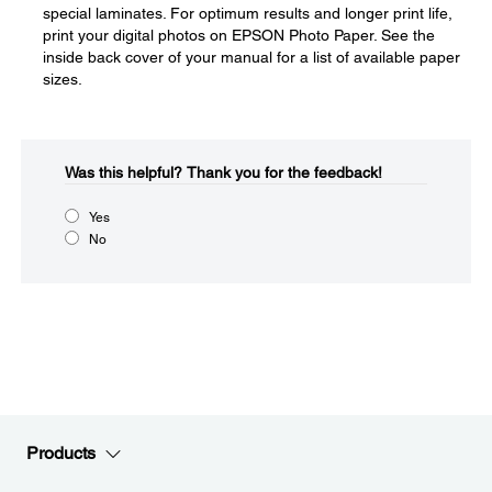
special laminates. For optimum results and longer print life,
print your digital photos on EPSON Photo Paper. See the
inside back cover of your manual for a list of available paper
sizes.
Was this helpful?​
Thank you for the feedback!
Yes
No
Products