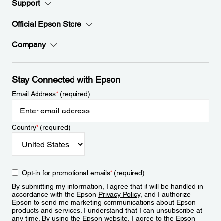
Support
Official Epson Store
Company
Stay Connected with Epson
Email Address
*
(required)
Country
*
(required)
Opt-in for promotional emails
*
(required)
By submitting my information, I agree that it will be handled in
accordance with the Epson
Privacy Policy
, and I authorize
Epson to send me marketing communications about Epson
products and services. I understand that I can unsubscribe at
any time. By using the Epson website, I agree to the Epson