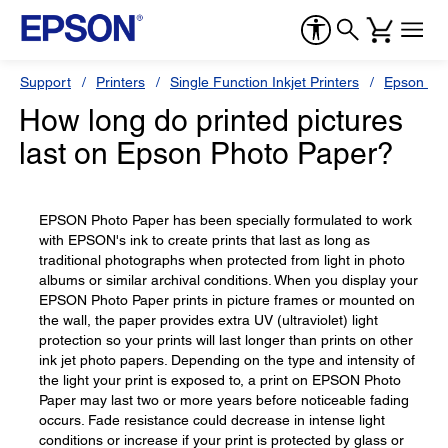
Support
Printers
Single Function Inkjet Printers
Epson Sty
How long do printed pictures
last on Epson Photo Paper?
EPSON Photo Paper has been specially formulated to work
with EPSON's ink to create prints that last as long as
traditional photographs when protected from light in photo
albums or similar archival conditions. When you display your
EPSON Photo Paper prints in picture frames or mounted on
the wall, the paper provides extra UV (ultraviolet) light
protection so your prints will last longer than prints on other
ink jet photo papers. Depending on the type and intensity of
the light your print is exposed to, a print on EPSON Photo
Paper may last two or more years before noticeable fading
occurs. Fade resistance could decrease in intense light
conditions or increase if your print is protected by glass or