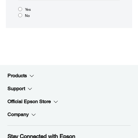
Yes
No
Products
Support
Official Epson Store
Company
Stay Connected with Epson