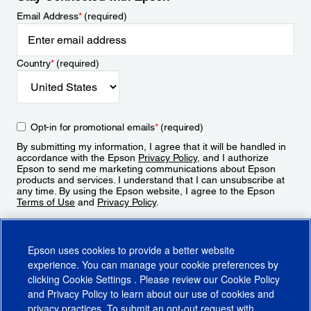
Email Address
*
(required)
Country
*
(required)
Opt-in for promotional emails
*
(required)
By submitting my information, I agree that it will be handled in
accordance with the Epson
Privacy Policy
, and I authorize
Epson to send me marketing communications about Epson
products and services. I understand that I can unsubscribe at
any time. By using the Epson website, I agree to the Epson
Terms of Use
and
Privacy Policy
.
Sign Up
Epson uses cookies to provide a better website
experience. You can manage your cookie preferences by
clicking
Cookie Settings
. Please review our
Cookie Policy
and
Privacy Policy
to learn about our use of cookies and
privacy practices. To submit an opt-out request with