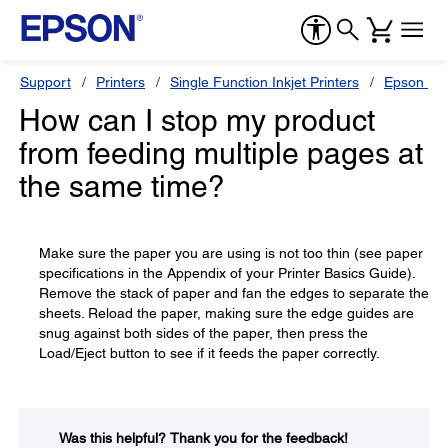
Support
Printers
Single Function Inkjet Printers
Epson Sty
How can I stop my product
from feeding multiple pages at
the same time?
Make sure the paper you are using is not too thin (see paper
specifications in the Appendix of your Printer Basics Guide).
Remove the stack of paper and fan the edges to separate the
sheets. Reload the paper, making sure the edge guides are
snug against both sides of the paper, then press the
Load/Eject button to see if it feeds the paper correctly.
Was this helpful?​
Thank you for the feedback!