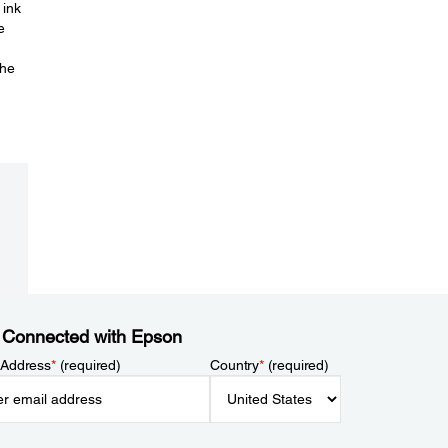
 ink
e
the
 Connected with Epson
 Address
*
(required)
Country
*
(required)