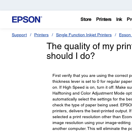
Store
Printers
Ink
Pr
Support
Printers
Single Function Inkjet Printers
Epson 
The quality of my pri
should I do?
First verify that you are using the correct 
thickness lever is set to 0 for regular pape
on. If High Speed is on, turn it off. Make 
Halftoning and Color Adjustment Mode optio
automatically select the settings for the bes
check the type of paper being used. EPSON b
printers, delivers the best-printed output. 
selected a print resolution other than Eco
image resolution using your image-editing s
another computer. This will eliminate the pos