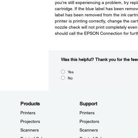
you're still experiencing a problem, try r
cartridge. If the blue label has been remove
label has been removed from the ink cartridg
printer is printing correctly, change the ca
nozzle check will not print completely eve
should call the EPSON Connection for furt
Was this helpful?​
Thank you for the fee
Yes
No
Products
Support
Printers
Printers
Projectors
Projectors
Scanners
Scanners