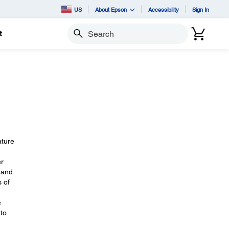
US
About Epson
Accessibility
Sign In
t
Search
ature
er
, and
s of
e
 to