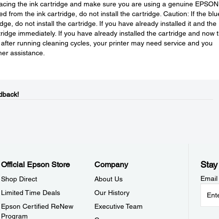
eplacing the ink cartridge and make sure you are using a genuine EPSON
d from the ink cartridge, do not install the cartridge. Caution: If the blu
e, do not install the cartridge. If you have already installed it and the
rtridge immediately. If you have already installed the cartridge and now 
n after running cleaning cycles, your printer may need service and you
her assistance.
dback!
Stay
Official Epson Store
Company
Email
Shop Direct
About Us
Limited Time Deals
Our History
Epson Certified ReNew
Executive Team
Program