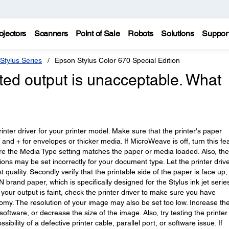
ojectors
Scanners
Point of Sale
Robots
Solutions
Suppor
Stylus Series
Epson Stylus Color 670 Special Edition
nted output is unacceptable. What
printer driver for your printer model. Make sure that the printer's paper
r and + for envelopes or thicker media. If MicroWeave is off, turn this fe
sure the Media Type setting matches the paper or media loaded. Also, the
ns may be set incorrectly for your document type. Let the printer driv
t quality. Secondly verify that the printable side of the paper is face up
rand paper, which is specifically designed for the Stylus ink jet serie
If your output is faint, check the printer driver to make sure you have
nomy. The resolution of your image may also be set too low. Increase th
oftware, or decrease the size of the image. Also, try testing the printer
sibility of a defective printer cable, parallel port, or software issue. If