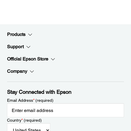
Products
Support
Official Epson Store
Company
Stay Connected with Epson
Email Address
*
(required)
Country
*
(required)