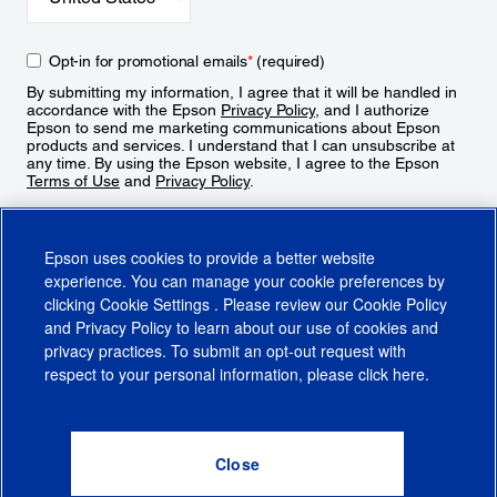
Opt-in for promotional emails
*
(required)
By submitting my information, I agree that it will be handled in
accordance with the Epson
Privacy Policy
, and I authorize
Epson to send me marketing communications about Epson
products and services. I understand that I can unsubscribe at
any time. By using the Epson website, I agree to the Epson
Terms of Use
and
Privacy Policy
.
Sign Up
Epson uses cookies to provide a better website
experience. You can manage your cookie preferences by
clicking
Cookie Settings
. Please review our
Cookie Policy
and
Privacy Policy
to learn about our use of cookies and
privacy practices. To submit an opt-out request with
respect to your personal information, please click
here
.
© 2026 Epson America, Inc.
Terms of Use
Accessibility
CA Supply Chains Act
CA Privacy Rights
Cookie Policy
Cookie Settings
Privacy Policy
Do Not Sell or Share My Personal Information