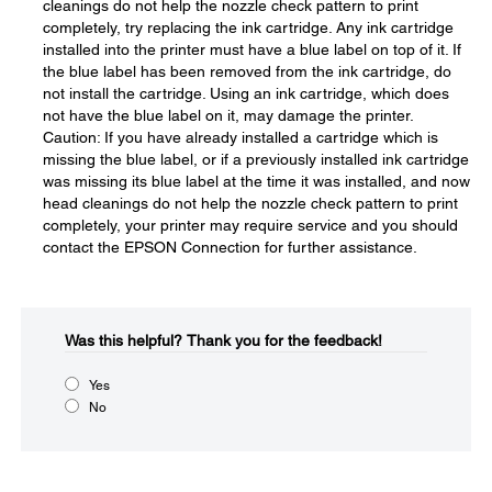
cleanings do not help the nozzle check pattern to print
completely, try replacing the ink cartridge. Any ink cartridge
installed into the printer must have a blue label on top of it. If
the blue label has been removed from the ink cartridge, do
not install the cartridge. Using an ink cartridge, which does
not have the blue label on it, may damage the printer.
Caution: If you have already installed a cartridge which is
missing the blue label, or if a previously installed ink cartridge
was missing its blue label at the time it was installed, and now
head cleanings do not help the nozzle check pattern to print
completely, your printer may require service and you should
contact the EPSON Connection for further assistance.
Was this helpful?​
Thank you for the feedback!
Yes
No