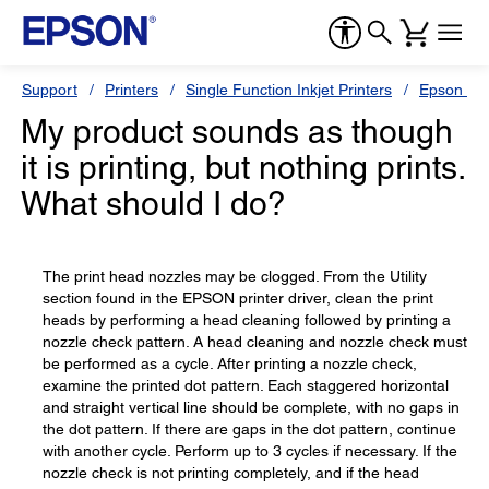
Support
Printers
Single Function Inkjet Printers
Epson Sty
My product sounds as though
it is printing, but nothing prints.
What should I do?
The print head nozzles may be clogged. From the Utility
section found in the EPSON printer driver, clean the print
heads by performing a head cleaning followed by printing a
nozzle check pattern. A head cleaning and nozzle check must
be performed as a cycle. After printing a nozzle check,
examine the printed dot pattern. Each staggered horizontal
and straight vertical line should be complete, with no gaps in
the dot pattern. If there are gaps in the dot pattern, continue
with another cycle. Perform up to 3 cycles if necessary. If the
nozzle check is not printing completely, and if the head