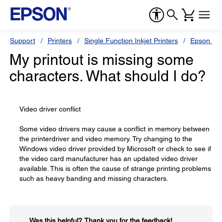
Support
Printers
Single Function Inkjet Printers
Epson Sty
My printout is missing some
characters. What should I do?
Video driver conflict
Some video drivers may cause a conflict in memory between
the printerdriver and video memory. Try changing to the
Windows video driver provided by Microsoft or check to see if
the video card manufacturer has an updated video driver
available. This is often the cause of strange printing problems
such as heavy banding and missing characters.
Was this helpful?​
Thank you for the feedback!