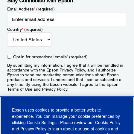
Stay Connected with Epson
Email Address
*
(required)
Country
*
(required)
Opt-in for promotional emails
*
(required)
By submitting my information, I agree that it will be handled in
accordance with the Epson
Privacy Policy
, and I authorize
Epson to send me marketing communications about Epson
products and services. I understand that I can unsubscribe at
any time. By using the Epson website, I agree to the Epson
Terms of Use
and
Privacy Policy
.
Sign Up
Epson uses cookies to provide a better website
experience. You can manage your cookie preferences by
clicking
Cookie Settings
. Please review our
Cookie Policy
and
Privacy Policy
to learn about our use of cookies and