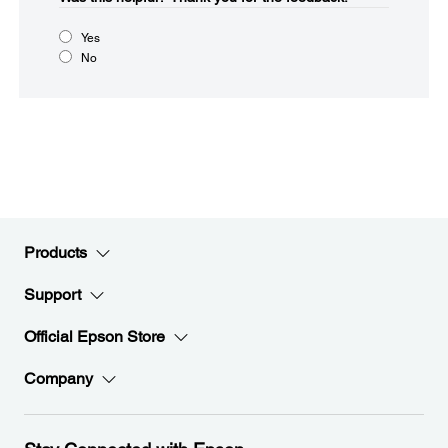
Yes
No
Products
Support
Official Epson Store
Company