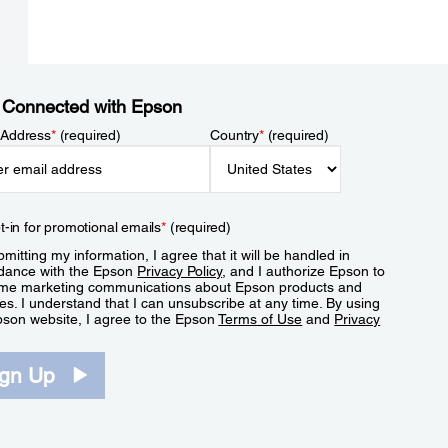
 Connected with Epson
 Address
*
(required)
Country
*
(required)
t-in for promotional emails
*
(required)
mitting my information, I agree that it will be handled in
dance with the Epson
Privacy Policy
, and I authorize Epson to
me marketing communications about Epson products and
es. I understand that I can unsubscribe at any time. By using
pson website, I agree to the Epson
Terms of Use
and
Privacy
.
ign Up