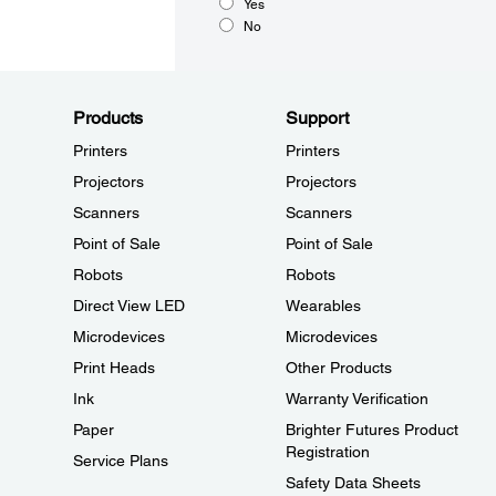
Yes
No
Products
Support
Printers
Printers
Projectors
Projectors
Scanners
Scanners
Point of Sale
Point of Sale
Robots
Robots
Direct View LED
Wearables
Microdevices
Microdevices
Print Heads
Other Products
Ink
Warranty Verification
Paper
Brighter Futures Product
Registration
Service Plans
Safety Data Sheets