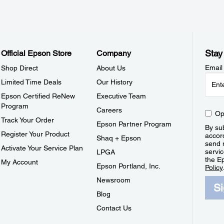
Stay
Official Epson Store
Company
Email
Shop Direct
About Us
Limited Time Deals
Our History
Epson Certified ReNew
Executive Team
Program
Careers
Op
Track Your Order
Epson Partner Program
By sub
Register Your Product
accor
Shaq + Epson
send 
Activate Your Service Plan
servic
LPGA
the E
My Account
Epson Portland, Inc.
Policy
Newsroom
S
Blog
Contact Us