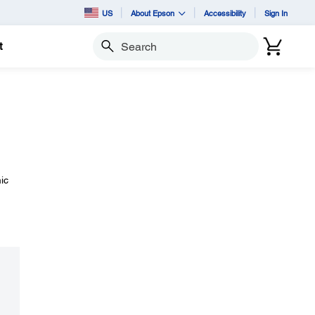
US
About Epson
Accessibility
Sign In
t
Search
ic