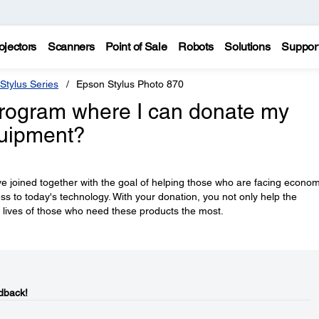
ojectors
Scanners
Point of Sale
Robots
Solutions
Suppor
Stylus Series
Epson Stylus Photo 870
rogram where I can donate my
quipment?
e joined together with the goal of helping those who are facing econom
ess to today's technology. With your donation, you not only help the
 lives of those who need these products the most.
dback!