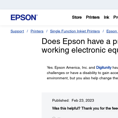
Store
Printers
Ink
Pr
Support
Printers
Single Function Inkjet Printers
Epson 
Does Epson have a p
working electronic e
Yes. Epson America, Inc. and
Digitunity
hav
challenges or have a disability to gain acc
environment, but you also help change the
Published: Feb 23, 2023
Was this helpful?​
Thank you for the fee