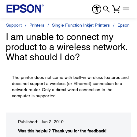
Support
Printers
Single Function Inkjet Printers
Epson Sty
I am unable to connect my
product to a wireless network.
What should I do?
The printer does not come with built-in wireless features and
does not support a wireless (or Ethernet) connection to a
network router. Only a direct wired connection to the
computer is supported.
Published: Jun 2, 2010
Was this helpful?​
Thank you for the feedback!