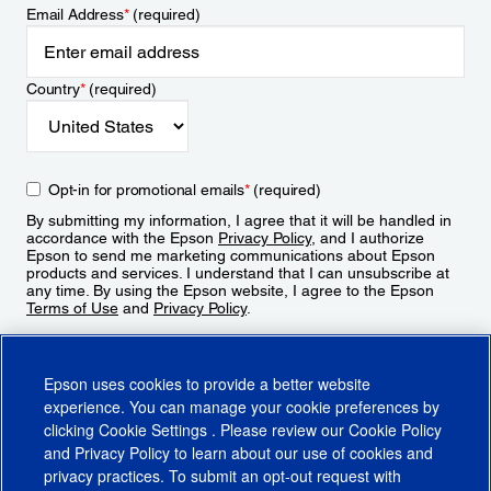
Email Address
*
(required)
Country
*
(required)
Opt-in for promotional emails
*
(required)
By submitting my information, I agree that it will be handled in
accordance with the Epson
Privacy Policy
, and I authorize
Epson to send me marketing communications about Epson
products and services. I understand that I can unsubscribe at
any time. By using the Epson website, I agree to the Epson
Terms of Use
and
Privacy Policy
.
Sign Up
Epson uses cookies to provide a better website
experience. You can manage your cookie preferences by
clicking
Cookie Settings
. Please review our
Cookie Policy
and
Privacy Policy
to learn about our use of cookies and
privacy practices. To submit an opt-out request with