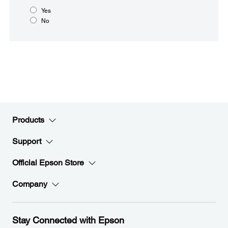
Yes
No
Products
Support
Official Epson Store
Company
Stay Connected with Epson