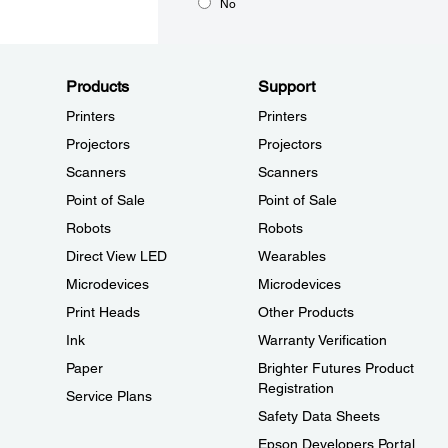
No
Products
Support
Printers
Printers
Projectors
Projectors
Scanners
Scanners
Point of Sale
Point of Sale
Robots
Robots
Direct View LED
Wearables
Microdevices
Microdevices
Print Heads
Other Products
Ink
Warranty Verification
Paper
Brighter Futures Product
Registration
Service Plans
Safety Data Sheets
Epson Developers Portal