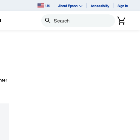
US
About Epson
Accessibility
Sign In
t
Search
nter