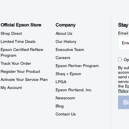
Stay
Official Epson Store
Company
Email
Shop Direct
About Us
Limited Time Deals
Our History
Epson Certified ReNew
Executive Team
Program
Careers
Op
Track Your Order
Epson Partner Program
By sub
Register Your Product
accor
Shaq + Epson
send 
Activate Your Service Plan
servic
LPGA
the E
My Account
Epson Portland, Inc.
Policy
Newsroom
S
Blog
Contact Us