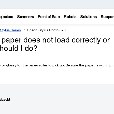
ojectors
Scanners
Point of Sale
Robots
Solutions
Suppor
Stylus Series
Epson Stylus Photo 870
 paper does not load correctly or
hould I do?
 glossy for the paper roller to pick up. Be sure the paper is within pri
dback!