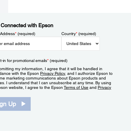
 Connected with Epson
 Address
*
(required)
Country
*
(required)
t-in for promotional emails
*
(required)
mitting my information, I agree that it will be handled in
dance with the Epson
Privacy Policy
, and I authorize Epson to
me marketing communications about Epson products and
es. I understand that I can unsubscribe at any time. By using
pson website, I agree to the Epson
Terms of Use
and
Privacy
.
ign Up