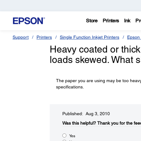
Store
Printers
Ink
Pr
Support
Printers
Single Function Inkjet Printers
Epson 
Heavy coated or thick
loads skewed. What s
The paper you are using may be too heavy or
specifications.
Published: Aug 3, 2010
Was this helpful?​
Thank you for the fee
Yes