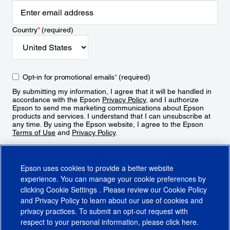
Country
*
(required)
Opt-in for promotional emails
*
(required)
By submitting my information, I agree that it will be handled in
accordance with the Epson
Privacy Policy
, and I authorize
Epson to send me marketing communications about Epson
products and services. I understand that I can unsubscribe at
any time. By using the Epson website, I agree to the Epson
Terms of Use
and
Privacy Policy
.
Sign Up
Epson uses cookies to provide a better website
experience. You can manage your cookie preferences by
clicking
Cookie Settings
. Please review our
Cookie Policy
and
Privacy Policy
to learn about our use of cookies and
privacy practices. To submit an opt-out request with
respect to your personal information, please click
here
.