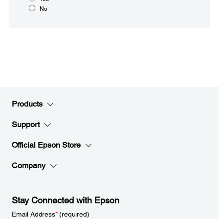
No
Products
Support
Official Epson Store
Company
Stay Connected with Epson
Email Address
*
(required)