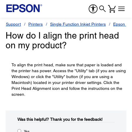
Support
Printers
Single Function Inkjet Printers
Epson Sty
How do I align the print head
on my product?
To align the print head, make sure that paper is loaded and
the printer has power. Access the "Utility" tab (if you are using
Windows) or click the "Utility" button (if you are using a
Macintosh) located in your printer driver settings. Click the
Print Head Alignment icon and follow the instructions on the
screen.
Was this helpful?​
Thank you for the feedback!
Yes