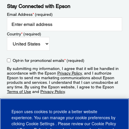
Stay Connected with Epson
Email Address
*
(required)
Country
*
(required)
Opt-in for promotional emails
*
(required)
By submitting my information, I agree that it will be handled in
accordance with the Epson
Privacy Policy
, and I authorize
Epson to send me marketing communications about Epson
products and services. I understand that I can unsubscribe at
any time. By using the Epson website, I agree to the Epson
Terms of Use
and
Privacy Policy
.
Sign Up
Epson uses cookies to provide a better website
experience. You can manage your cookie preferences by
clicking
Cookie Settings
. Please review our
Cookie Policy