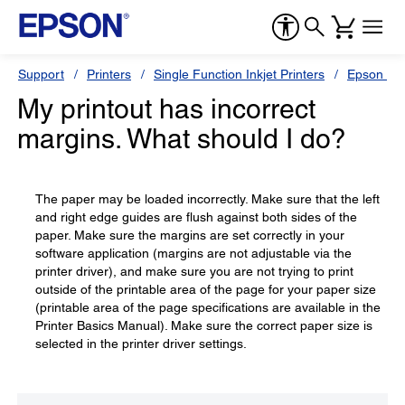
Support
Printers
Single Function Inkjet Printers
Epson Sty
My printout has incorrect
margins. What should I do?
The paper may be loaded incorrectly. Make sure that the left
and right edge guides are flush against both sides of the
paper. Make sure the margins are set correctly in your
software application (margins are not adjustable via the
printer driver), and make sure you are not trying to print
outside of the printable area of the page for your paper size
(printable area of the page specifications are available in the
Printer Basics Manual). Make sure the correct paper size is
selected in the printer driver settings.