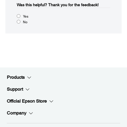
Was this helpful?​
Thank you for the feedback!
Yes
No
Products
Support
Official Epson Store
Company